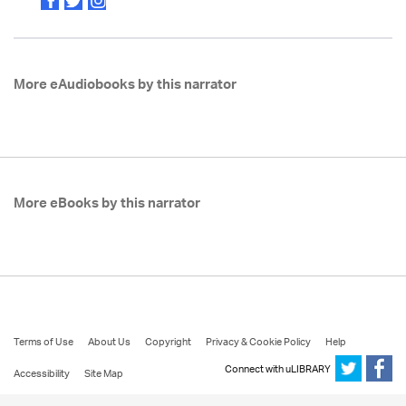
More eAudiobooks by this narrator
More eBooks by this narrator
Terms of Use
About Us
Copyright
Privacy & Cookie Policy
Help
Connect with uLIBRARY
Accessibility
Site Map