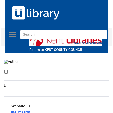
Toggle
navigation
Use our Advanced Search
Return to
KENT COUNTY COUNCIL
U
U
U
Website