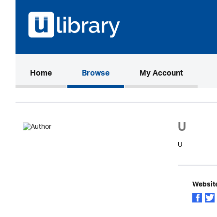
(current)
Home
Browse
My Account
U
U
Websit