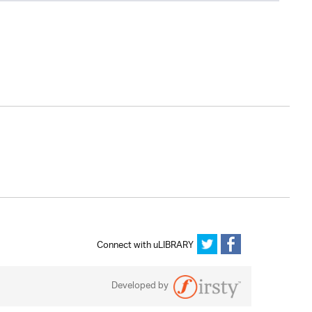
Connect with uLIBRARY
Developed by