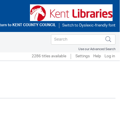
turn to
KENT COUNTY COUNCIL
Use our Advanced Search
2286 titles available
Settings
Help
Log in