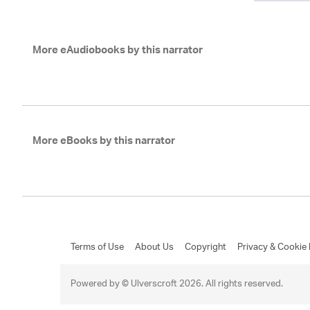
More eAudiobooks by this narrator
More eBooks by this narrator
Terms of Use
About Us
Copyright
Privacy & Cookie 
Powered by © Ulverscroft 2026. All rights reserved.