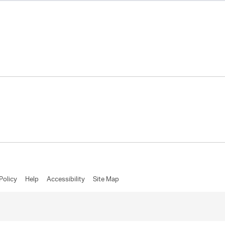
Policy
Help
Accessibility
Site Map