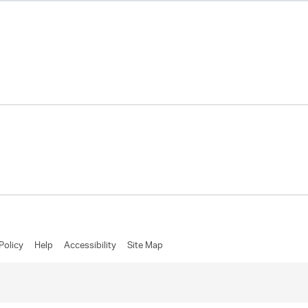
Policy
Help
Accessibility
Site Map