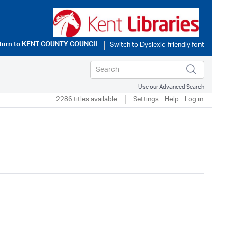
turn to
KENT COUNTY COUNCIL
Use our Advanced Search
2286 titles available
Settings
Help
Log in