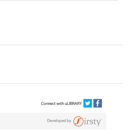
Connect with uLIBRARY
Developed by