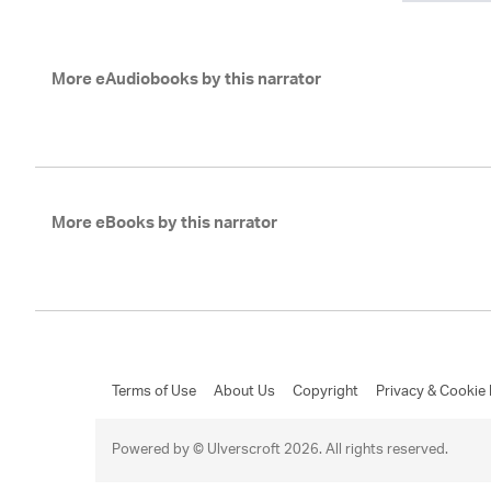
More eAudiobooks by this narrator
More eBooks by this narrator
Terms of Use
About Us
Copyright
Privacy & Cookie 
Powered by © Ulverscroft 2026. All rights reserved.