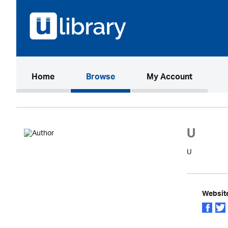
(current)
Home
Browse
My Account
U
U
Websit