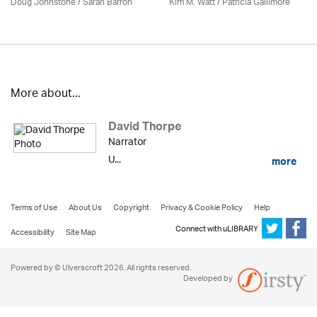
Doug Johnstone / Sarah Barron
Kim M. Watt /
Patricia Gallimore
More about...
David Thorpe
Narrator
U...
more
Terms of Use
About Us
Copyright
Privacy & Cookie Policy
Help
Connect with uLIBRARY
Accessibility
Site Map
Powered by © Ulverscroft 2026. All rights reserved.
Developed by