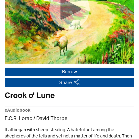
Borrow
Share
Crook o' Lune
eAudiobook
E.C.R. Lorac /
David Thorpe
It all began with sheep-stealing. A hateful act among the
shepherds of the fells and yet not a matter of life and death. Then