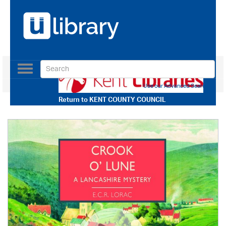
Toggle
navigation
Use our Advanced Search
Return to
KENT COUNTY COUNCIL