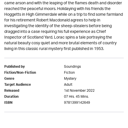
came arson and with the leaping of the flames death and disorder
reached the peaceful moors. Holidaying with his friends the
Hoggetts in High Gimmerdale while on a trip to find some farmland
for his retirement Robert Macdonald agrees to help in
investigating the identity of the sheep-stealers before being
dragged into a case requiring his full experience as Chief
Inspector of Scotland Yard. Lorac spins a tale portraying the
natural beauty cosy quiet and more brutal elements of country
living in this classic rural mystery first published in 1953.
Soundings
Published by
Fiction
Fiction/Non-Fiction
Mystery
Genre
Adult
Target Audience
1st November 2022
Released
07 Hrs. 45 Mins.
Duration
9781399142649
ISBN