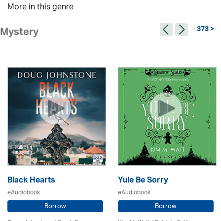
More in this genre
373 >
Mystery
Black Hearts
Yule Be Sorry
eAudiobook
eAudiobook
Borrow
Borrow