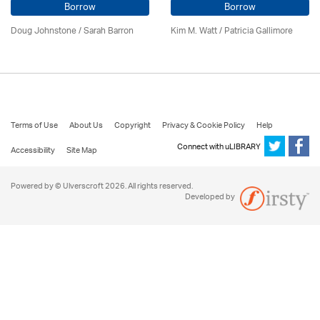
Borrow
Borrow
Doug Johnstone / Sarah Barron
Kim M. Watt /
Patricia Gallimore
Terms of Use
About Us
Copyright
Privacy & Cookie Policy
Help
Connect with uLIBRARY
Accessibility
Site Map
Powered by © Ulverscroft 2026. All rights reserved.
Developed by