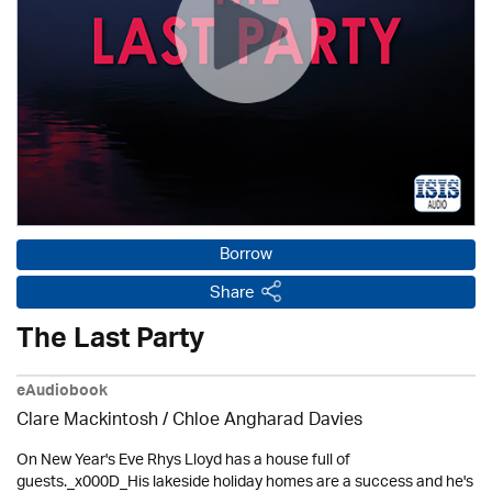
Borrow
Share
The Last Party
eAudiobook
Clare Mackintosh / Chloe Angharad Davies
On New Year's Eve Rhys Lloyd has a house full of
guests._x000D_His lakeside holiday homes are a success and he's