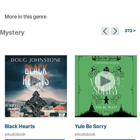
More in this genre
373 >
Mystery
Black Hearts
Yule Be Sorry
eAudiobook
eAudiobook