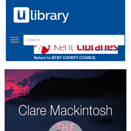
Toggle
navigation
Use our Advanced Search
Return to
KENT COUNTY COUNCIL