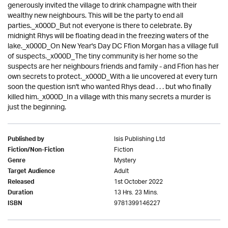
generously invited the village to drink champagne with their
wealthy new neighbours. This will be the party to end all
parties._x000D_But not everyone is there to celebrate. By
midnight Rhys will be floating dead in the freezing waters of the
lake._x000D_On New Year's Day DC Ffion Morgan has a village full
of suspects._x000D_The tiny community is her home so the
suspects are her neighbours friends and family - and Ffion has her
own secrets to protect._x000D_With a lie uncovered at every turn
soon the question isn't who wanted Rhys dead . . . but who finally
killed him._x000D_In a village with this many secrets a murder is
just the beginning.
Isis Publishing Ltd
Published by
Fiction
Fiction/Non-Fiction
Mystery
Genre
Adult
Target Audience
1st October 2022
Released
13 Hrs. 23 Mins.
Duration
9781399146227
ISBN