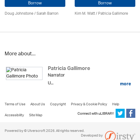
Borrow
Borrow
Doug Johnstone / Sarah Barron
Kim M. Watt /
Patricia Gallimore
More about...
Patricia Gallimore
Narrator
U...
more
Terms of Use
About Us
Copyright
Privacy & Cookie Policy
Help
Connect with uLIBRARY
Accessibility
Site Map
Powered by © Ulverscroft 2026. All rights reserved.
Developed by