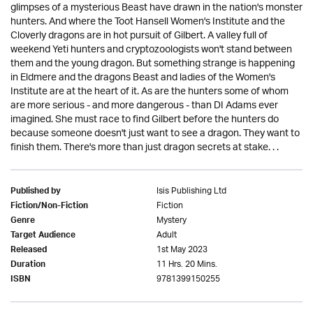
glimpses of a mysterious Beast have drawn in the nation's monster
hunters. And where the Toot Hansell Women's Institute and the
Cloverly dragons are in hot pursuit of Gilbert. A valley full of
weekend Yeti hunters and cryptozoologists won't stand between
them and the young dragon. But something strange is happening
in Eldmere and the dragons Beast and ladies of the Women's
Institute are at the heart of it. As are the hunters some of whom
are more serious - and more dangerous - than DI Adams ever
imagined. She must race to find Gilbert before the hunters do
because someone doesn't just want to see a dragon. They want to
finish them. There's more than just dragon secrets at stake. . .
Isis Publishing Ltd
Published by
Fiction
Fiction/Non-Fiction
Mystery
Genre
Adult
Target Audience
1st May 2023
Released
11 Hrs. 20 Mins.
Duration
9781399150255
ISBN