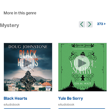
More in this genre
373 >
Mystery
Black Hearts
Yule Be Sorry
eAudiobook
eAudiobook