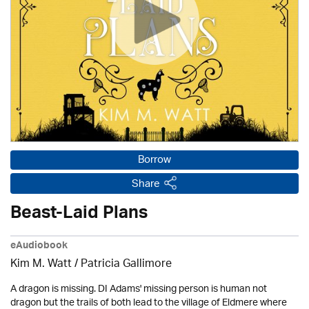
Borrow
Share
Beast-Laid Plans
eAudiobook
Kim M. Watt /
Patricia Gallimore
A dragon is missing. DI Adams' missing person is human not
dragon but the trails of both lead to the village of Eldmere where