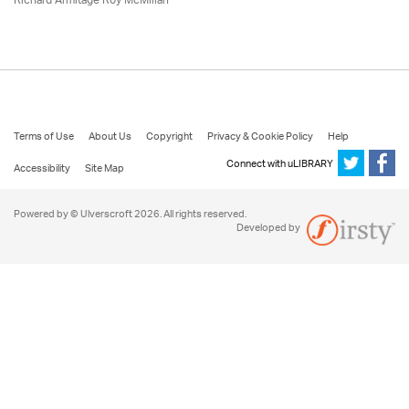
Richard Armitage Roy McMillan
Terms of Use
About Us
Copyright
Privacy & Cookie Policy
Help
Connect with uLIBRARY
Accessibility
Site Map
Powered by © Ulverscroft 2026. All rights reserved.
Developed by