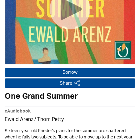
Borrow
Share
One Grand Summer
eAudiobook
Ewald Arenz / Thom Petty
Sixteen-year-old Frieder's plans for the summer are shattered
when he fails two subjects. To be able to move up to the next year