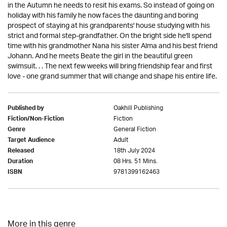
in the Autumn he needs to resit his exams. So instead of going on
holiday with his family he now faces the daunting and boring
prospect of staying at his grandparents' house studying with his
strict and formal step-grandfather. On the bright side he'll spend
time with his grandmother Nana his sister Alma and his best friend
Johann. And he meets Beate the girl in the beautiful green
swimsuit. . . The next few weeks will bring friendship fear and first
love - one grand summer that will change and shape his entire life.
Oakhill Publishing
Published by
Fiction
Fiction/Non-Fiction
General Fiction
Genre
Adult
Target Audience
18th July 2024
Released
08 Hrs. 51 Mins.
Duration
9781399162463
ISBN
More in this genre