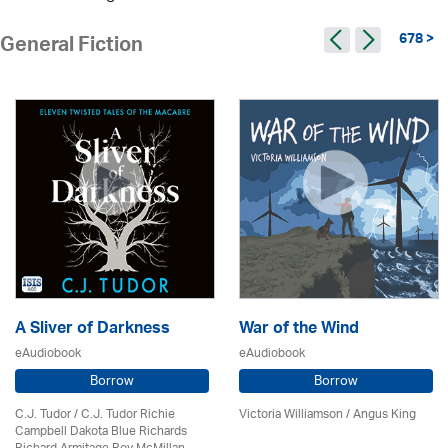
678 >
General Fiction
A Sliver of Darkness
War of the Wind
eAudiobook
eAudiobook
Borrow
Borrow
C.J. Tudor / C.J. Tudor Richie
Victoria Williamson / Angus King
Campbell Dakota Blue Richards