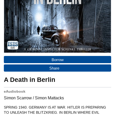
Borrow
Share
A Death in Berlin
eAudiobook
Simon Scarrow / Simon Mattacks
SPRING 1940. GERMANY IS AT WAR. HITLER IS PREPARING TO
UNLEASH THE BLITZKRIEG. IN BERLIN WHERE EVIL FLOURISHES