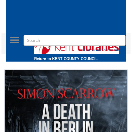
Toggle
navigation
Use our Advanced Search
Return to
KENT COUNTY COUNCIL