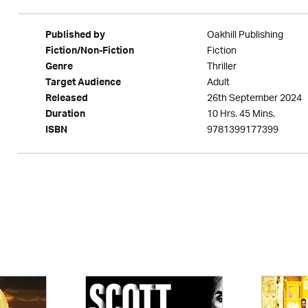
Oakhill Publishing
Published by
Fiction
Fiction/Non-Fiction
Thriller
Genre
Adult
Target Audience
26th September 2024
Released
10 Hrs. 45 Mins.
Duration
9781399177399
ISBN