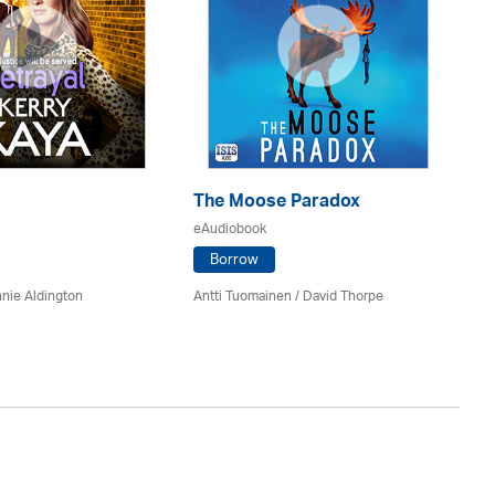
The Moose Paradox
T
eAudiobook
eA
Borrow
nie Aldington
Antti Tuomainen /
David Thorpe
A.M