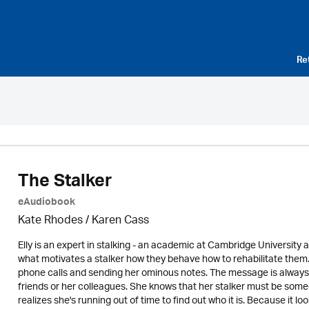
Re
The Stalker
eAudiobook
Kate Rhodes /
Karen Cass
Elly is an expert in stalking - an academic at Cambridge University 
what motivates a stalker how they behave how to rehabilitate them. 
phone calls and sending her ominous notes. The message is always th
friends or her colleagues. She knows that her stalker must be some
realizes she's running out of time to find out who it is. Because it loo