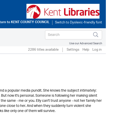
turn to
KENT COUNTY COUNCIL
Use our Advanced Search
2286 titles available
Settings
Help
Log in
and a popular media pundit. She knows the subject intimately:
But now it's personal. Someone is following her making silent
e same - me or you. Elly can't trust anyone - not her family her
one close to her. And when they suddenly turn violent she
ks like only one of them will survive.