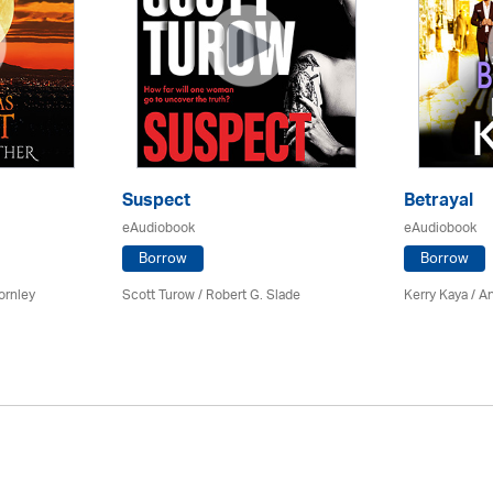
Suspect
Betrayal
eAudiobook
eAudiobook
Borrow
Borrow
ornley
Scott Turow / Robert G. Slade
Kerry Kaya /
An