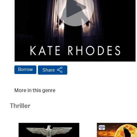
Borrow
Share
More in this genre
Thriller