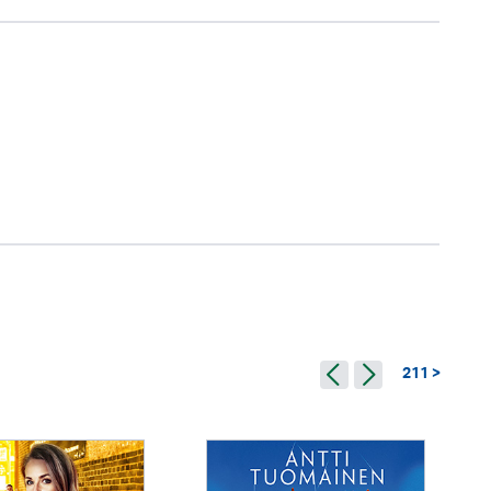
211 >