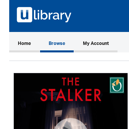
(current)
Home
Browse
My Account