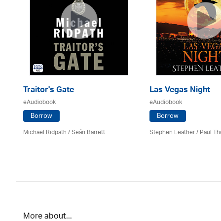
Traitor's Gate
Las Vegas Night
eAudiobook
eAudiobook
Borrow
Borrow
Michael Ridpath
/ Seán Barrett
Stephen Leather
/
Paul Th
More about...