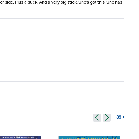
r side. Plus a duck. And a very big stick. She's got this. She has
39 >