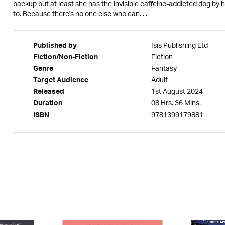
backup but at least she has the invisible caffeine-addicted dog by he
to. Because there's no one else who can. . .
Isis Publishing Ltd
Published by
Fiction
Fiction/Non-Fiction
Fantasy
Genre
Adult
Target Audience
1st August 2024
Released
08 Hrs. 36 Mins.
Duration
9781399179881
ISBN