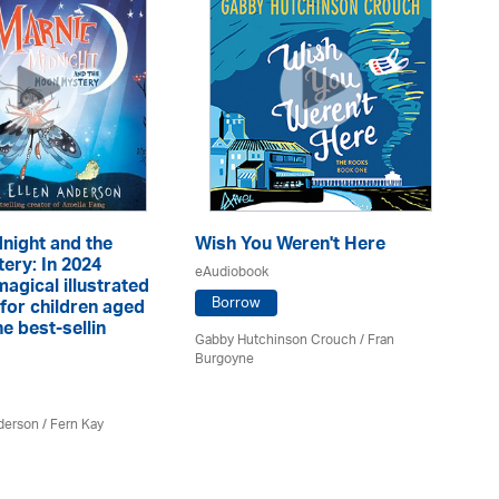
night and the
Wish You Weren't Here
ery: In 2024
Mi
eAudiobook
magical illustrated
eA
Borrow
for children aged
e best-sellin
Gabby Hutchinson Crouch / Fran
Burgoyne
Ja
derson / Fern Kay