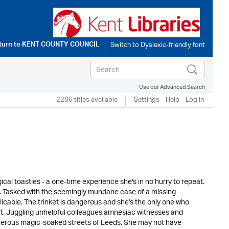
turn to
KENT COUNTY COUNCIL
Use our Advanced Search
2286 titles available
Settings
Help
Log in
l toasties - a one-time experience she's in no hurry to repeat.
h. Tasked with the seemingly mundane case of a missing
cable. The trinket is dangerous and she's the only one who
part. Juggling unhelpful colleagues amnesiac witnesses and
herous magic-soaked streets of Leeds. She may not have