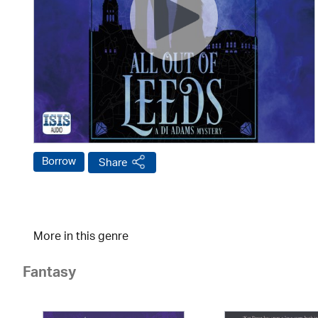
Borrow
Share
More in this genre
Fantasy