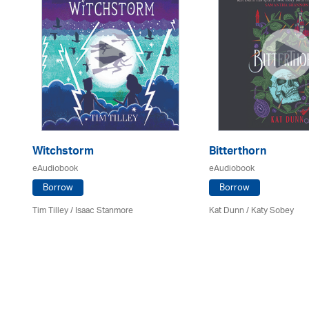
Witchstorm
Bitterthorn
eAudiobook
eAudiobook
Borrow
Borrow
Tim Tilley / Isaac Stanmore
Kat Dunn / Katy Sobey