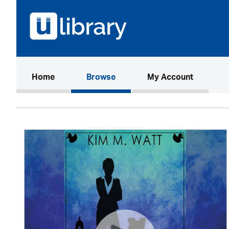
(current)
Home
Browse
My Account