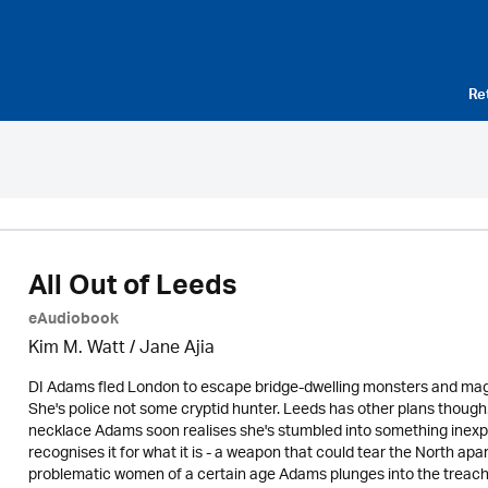
Re
All Out of Leeds
eAudiobook
Kim M. Watt / Jane Ajia
DI Adams fled London to escape bridge-dwelling monsters and magica
She's police not some cryptid hunter. Leeds has other plans thoug
necklace Adams soon realises she's stumbled into something inexpli
recognises it for what it is - a weapon that could tear the North a
problematic women of a certain age Adams plunges into the treac