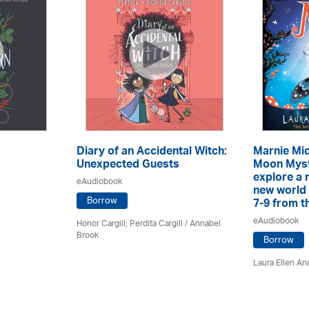
Diary of an Accidental Witch:
Marnie Mid
Unexpected Guests
Moon Myst
explore a 
eAudiobook
new world 
Borrow
7-9 from th
eAudiobook
Honor Cargill; Perdita Cargill / Annabel
Brook
Borrow
Laura Ellen An