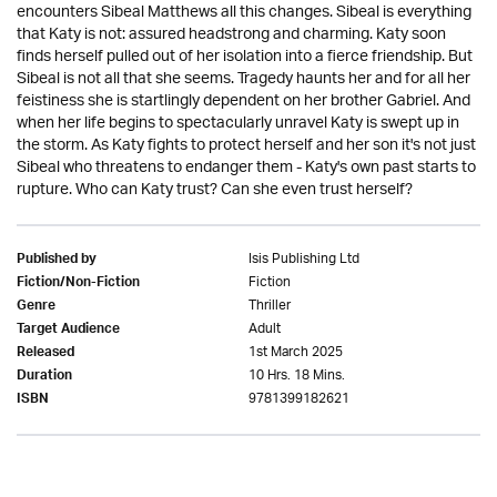
encounters Sibeal Matthews all this changes. Sibeal is everything
that Katy is not: assured headstrong and charming. Katy soon
finds herself pulled out of her isolation into a fierce friendship. But
Sibeal is not all that she seems. Tragedy haunts her and for all her
feistiness she is startlingly dependent on her brother Gabriel. And
when her life begins to spectacularly unravel Katy is swept up in
the storm. As Katy fights to protect herself and her son it's not just
Sibeal who threatens to endanger them - Katy's own past starts to
rupture. Who can Katy trust? Can she even trust herself?
Isis Publishing Ltd
Published by
Fiction
Fiction/Non-Fiction
Thriller
Genre
Adult
Target Audience
1st March 2025
Released
10 Hrs. 18 Mins.
Duration
9781399182621
ISBN