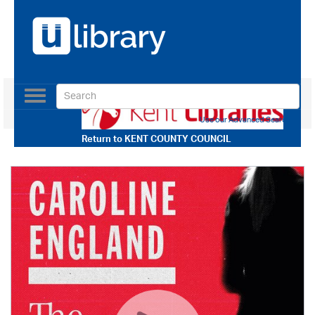
Toggle
navigation
Use our Advanced Search
Return to
KENT COUNTY COUNCIL