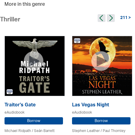
More in this genre
211 >
Thriller
Traitor's Gate
Las Vegas Night
eAudiobook
eAudiobook
Borrow
Borrow
Michael Ridpath
/ Seán Barrett
Stephen Leather
/
Paul Thornley