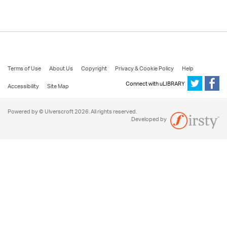
Terms of Use
About Us
Copyright
Privacy & Cookie Policy
Help
Connect with uLIBRARY
Accessibility
Site Map
Powered by © Ulverscroft 2026. All rights reserved.
Developed by