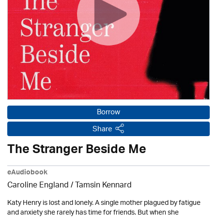
Borrow
Share
The Stranger Beside Me
eAudiobook
Caroline England / Tamsin Kennard
Katy Henry is lost and lonely. A single mother plagued by fatigue
and anxiety she rarely has time for friends. But when she