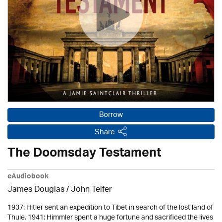
Borrow
Share
The Doomsday Testament
eAudiobook
James Douglas /
John Telfer
1937: Hitler sent an expedition to Tibet in search of the lost land of
Thule. 1941: Himmler spent a huge fortune and sacrificed the lives