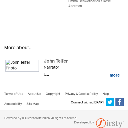
Emma Beswetherick / Rose
Akerman
More about...
John Telfer
Narrator
U...
more
Terms of Use
About Us
Copyright
Privacy & Cookie Policy
Help
Connect with uLIBRARY
Accessibility
Site Map
Powered by © Ulverscroft 2026. All rights reserved.
Developed by