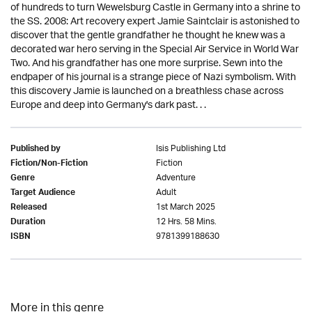
of hundreds to turn Wewelsburg Castle in Germany into a shrine to
the SS. 2008: Art recovery expert Jamie Saintclair is astonished to
discover that the gentle grandfather he thought he knew was a
decorated war hero serving in the Special Air Service in World War
Two. And his grandfather has one more surprise. Sewn into the
endpaper of his journal is a strange piece of Nazi symbolism. With
this discovery Jamie is launched on a breathless chase across
Europe and deep into Germany's dark past. . .
Isis Publishing Ltd
Published by
Fiction
Fiction/Non-Fiction
Adventure
Genre
Adult
Target Audience
1st March 2025
Released
12 Hrs. 58 Mins.
Duration
9781399188630
ISBN
More in this genre