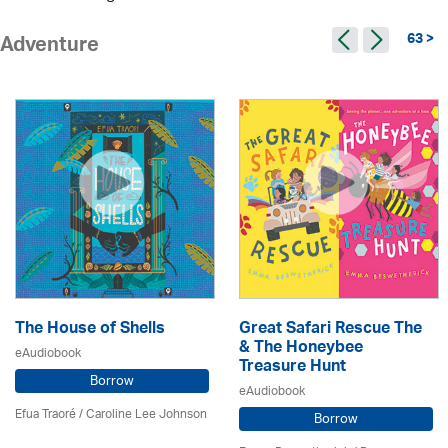
63 >
Adventure
The House of Shells
Great Safari Rescue The
& The Honeybee
eAudiobook
Treasure Hunt
Borrow
eAudiobook
Efua Traoré / Caroline Lee Johnson
Borrow