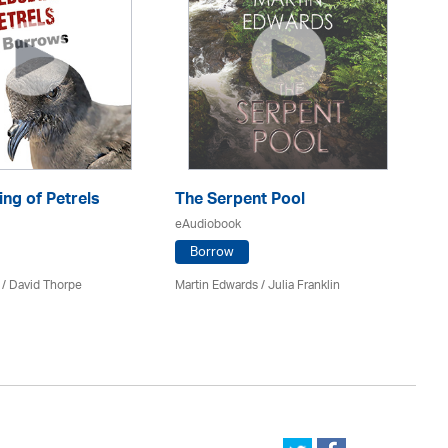
ng of Petrels
The Serpent Pool
Be
eAudiobook
eA
Borrow
 /
David Thorpe
Martin Edwards
/
Julia Franklin
Re