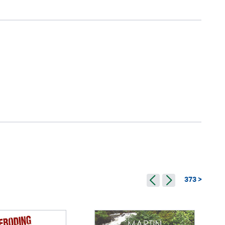
373 >