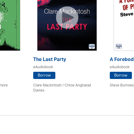
The Last Party
A Forebodi
eAudiobook
eAudiobook
Borrow
Borrow
imore
Clare Mackintosh / Chloe Angharad
Steve Burrows
Davies