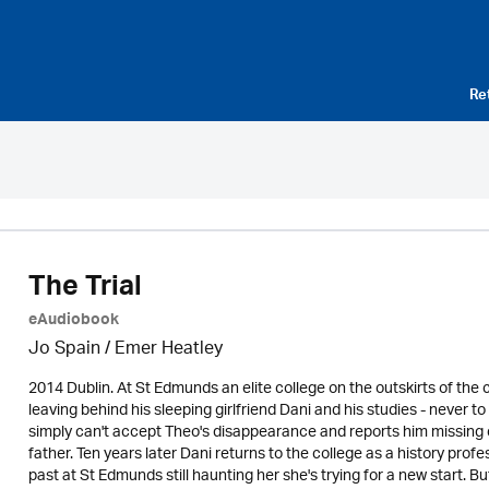
Re
The Trial
eAudiobook
Jo Spain / Emer Heatley
2014 Dublin. At St Edmunds an elite college on the outskirts of the
leaving behind his sleeping girlfriend Dani and his studies - never
simply can't accept Theo's disappearance and reports him missing
father. Ten years later Dani returns to the college as a history pro
past at St Edmunds still haunting her she's trying for a new start. But