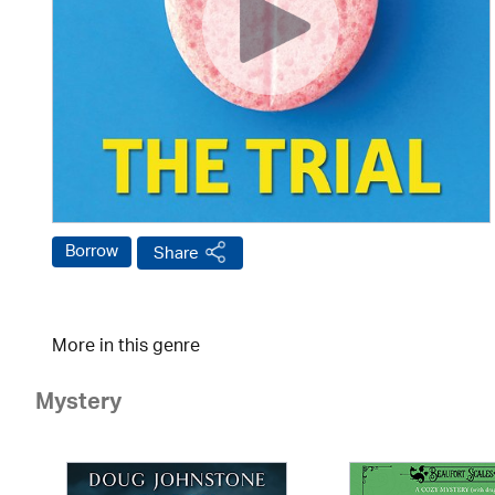
Borrow
Share
More in this genre
Mystery