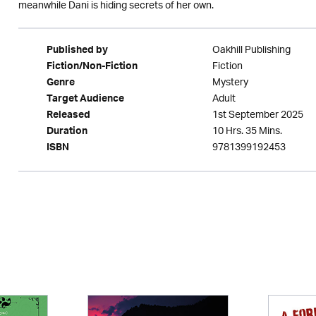
meanwhile Dani is hiding secrets of her own.
Oakhill Publishing
Published by
Fiction
Fiction/Non-Fiction
Mystery
Genre
Adult
Target Audience
1st September 2025
Released
10 Hrs. 35 Mins.
Duration
9781399192453
ISBN