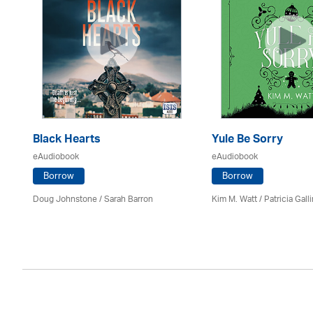
Black Hearts
Yule Be Sorry
eAudiobook
eAudiobook
Borrow
Borrow
Doug Johnstone / Sarah Barron
Kim M. Watt /
Patricia Gall