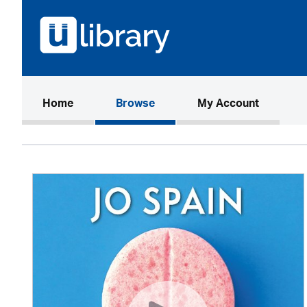
(current)
Home
Browse
My Account