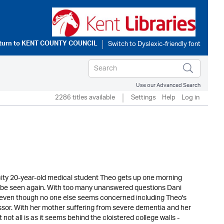
turn to
KENT COUNTY COUNCIL
Use our Advanced Search
2286 titles available
Settings
Help
Log in
 city 20-year-old medical student Theo gets up one morning
 to be seen again. With too many unanswered questions Dani
 even though no one else seems concerned including Theo's
fessor. With her mother suffering from severe dementia and her
 not all is as it seems behind the cloistered college walls -