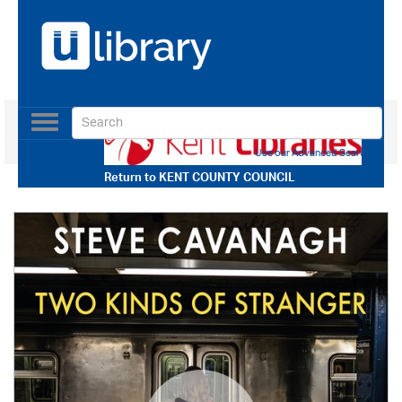
Toggle
navigation
Use our Advanced Search
Return to
KENT COUNTY COUNCIL