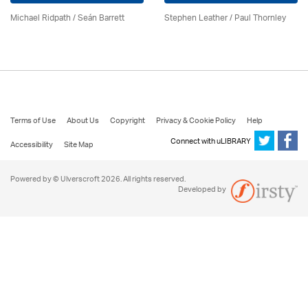
Michael Ridpath
/ Seán Barrett
Stephen Leather
/
Paul Thornley
Terms of Use
About Us
Copyright
Privacy & Cookie Policy
Help
Connect with uLIBRARY
Accessibility
Site Map
Powered by © Ulverscroft 2026. All rights reserved.
Developed by