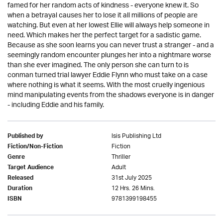
famed for her random acts of kindness - everyone knew it. So
when a betrayal causes her to lose it all millions of people are
watching. But even at her lowest Ellie will always help someone in
need. Which makes her the perfect target for a sadistic game.
Because as she soon learns you can never trust a stranger - and a
seemingly random encounter plunges her into a nightmare worse
than she ever imagined. The only person she can turn to is
conman turned trial lawyer Eddie Flynn who must take on a case
where nothing is what it seems. With the most cruelly ingenious
mind manipulating events from the shadows everyone is in danger
- including Eddie and his family.
Isis Publishing Ltd
Published by
Fiction
Fiction/Non-Fiction
Thriller
Genre
Adult
Target Audience
31st July 2025
Released
12 Hrs. 26 Mins.
Duration
9781399198455
ISBN