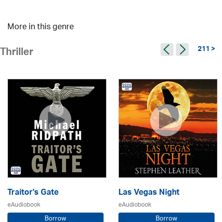
More in this genre
211 >
Thriller
Traitor's Gate
Las Vegas Night
eAudiobook
eAudiobook
Borrow
Borrow