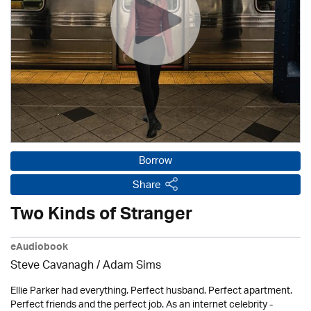
Borrow
Share
Two Kinds of Stranger
eAudiobook
Steve Cavanagh / Adam Sims
Ellie Parker had everything. Perfect husband. Perfect apartment.
Perfect friends and the perfect job. As an internet celebrity -