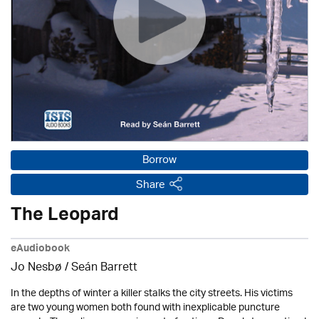
Borrow
Share
The Leopard
eAudiobook
Jo Nesbø / Seán Barrett
In the depths of winter a killer stalks the city streets. His victims
are two young women both found with inexplicable puncture