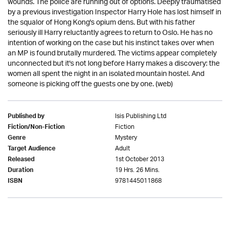
wounds. The police are running out of options. Deeply traumatised
by a previous investigation Inspector Harry Hole has lost himself in
the squalor of Hong Kong's opium dens. But with his father
seriously ill Harry reluctantly agrees to return to Oslo. He has no
intention of working on the case but his instinct takes over when
an MP is found brutally murdered. The victims appear completely
unconnected but it's not long before Harry makes a discovery: the
women all spent the night in an isolated mountain hostel. And
someone is picking off the guests one by one. (web)
Isis Publishing Ltd
Published by
Fiction
Fiction/Non-Fiction
Mystery
Genre
Adult
Target Audience
1st October 2013
Released
19 Hrs. 26 Mins.
Duration
9781445011868
ISBN