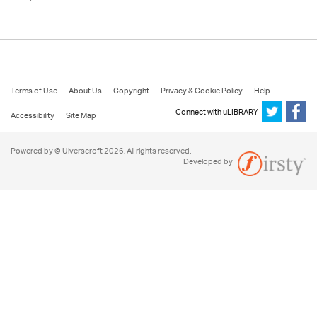
Terms of Use
About Us
Copyright
Privacy & Cookie Policy
Help
Connect with uLIBRARY
Accessibility
Site Map
Powered by © Ulverscroft 2026. All rights reserved.
Developed by