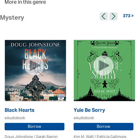
More in this genre
373 >
Mystery
Black Hearts
Yule Be Sorry
eAudiobook
eAudiobook
Borrow
Borrow
Doug Johnstone / Sarah Barron
Kim M. Watt /
Patricia Gallimore