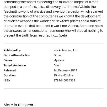
something she wasn't expecting: the mutilated corpse of a man
dumped in a cornfield. It is a discovery that throws V.I. into the
fascinating world of physics and invention: a design which sparked
the construction of the computer as we know it the development
of nuclear weapons the wonder of Newton's prisms and a train of
dramatic events that occurred in war-time Vienna. Someone holds
the answers to her questions - someone who will stop at nothing to
prevent the truth from resurfacing… (web)
Isis Publishing Ltd
Published by
Fiction
Fiction/Non-Fiction
Mystery
Genre
Adult
Target Audience
1st February 2014
Released
15 Hrs. 42 Mins.
Duration
9781445034331
ISBN
More in this genre