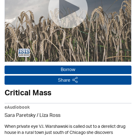
Borrow
Share
Critical Mass
eAudiobook
Sara Paretsky / Liza Ross
When private eye V.I. Warshawski is called out to a derelict drug
house in a rural town just south of Chicago she discovers