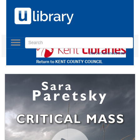
Toggle
navigation
Use our Advanced Search
Return to
KENT COUNTY COUNCIL