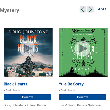
373 >
Mystery
Black Hearts
Yule Be Sorry
eAudiobook
eAudiobook
Borrow
Borrow
Doug Johnstone / Sarah Barron
Kim M. Watt /
Patricia Gallimore