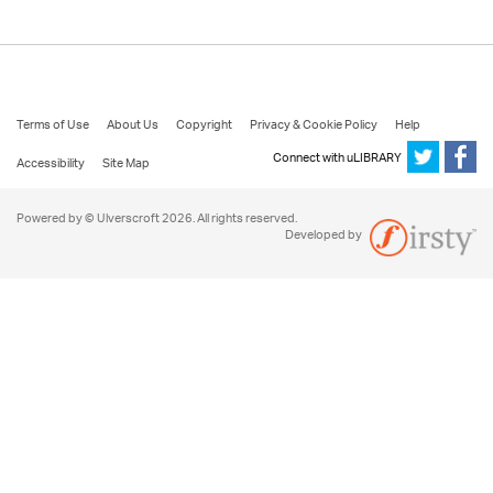
Terms of Use
About Us
Copyright
Privacy & Cookie Policy
Help
Connect with uLIBRARY
Accessibility
Site Map
Powered by © Ulverscroft 2026. All rights reserved.
Developed by