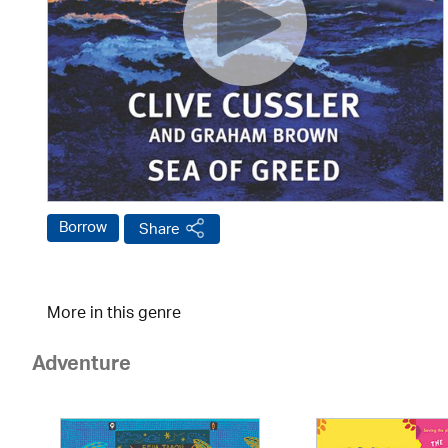
Borrow
Share
More in this genre
Adventure