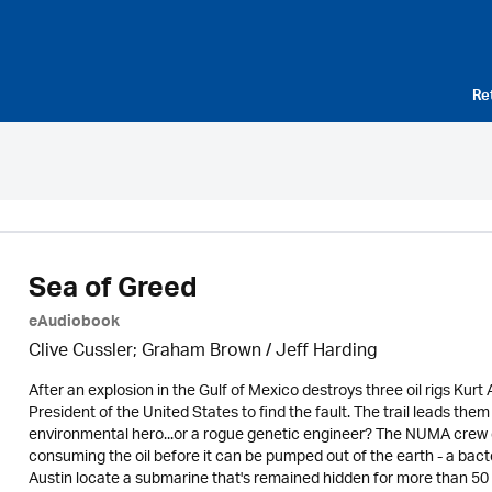
Re
Sea of Greed
eAudiobook
Clive Cussler; Graham Brown /
Jeff Harding
After an explosion in the Gulf of Mexico destroys three oil rigs Ku
President of the United States to find the fault. The trail leads them t
environmental hero...or a rogue genetic engineer? The NUMA crew disc
consuming the oil before it can be pumped out of the earth - a bact
Austin locate a submarine that's remained hidden for more than 50 y