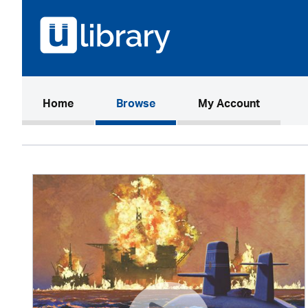
(current)
Home
Browse
My Account