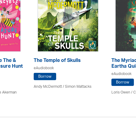
e The &
The Temple of Skulls
The Myriad
sure Hunt
Eartha Qu
eAudiobook
eAudiobook
Borrow
Borrow
Andy McDermott / Simon Mattacks
e Akerman
Loris Owen / C