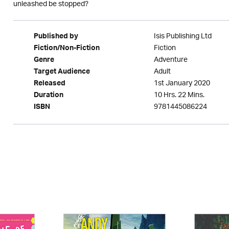
unleashed be stopped?
Isis Publishing Ltd
Published by
Fiction
Fiction/Non-Fiction
Adventure
Genre
Adult
Target Audience
1st January 2020
Released
10 Hrs. 22 Mins.
Duration
9781445086224
ISBN