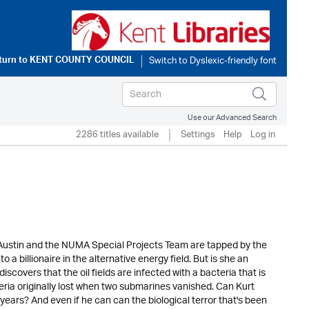
turn to
KENT COUNTY COUNCIL
Use our Advanced Search
2286 titles available
Settings
Help
Log in
rt Austin and the NUMA Special Projects Team are tapped by the
o a billionaire in the alternative energy field. But is she an
overs that the oil fields are infected with a bacteria that is
eria originally lost when two submarines vanished. Can Kurt
ears? And even if he can can the biological terror that's been