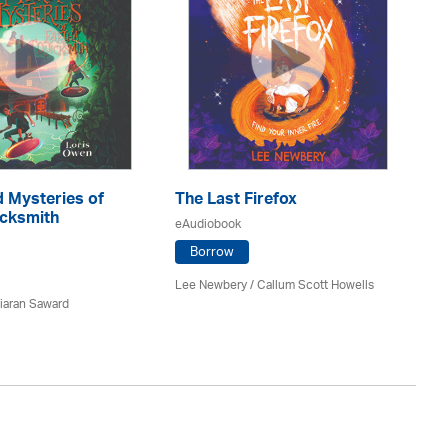
 Mysteries of
The Last Firefox
Do
icksmith
M
eAudiobook
eA
Borrow
Lee Newbery / Callum Scott Howells
iaran Saward
Kit