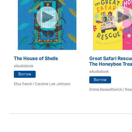
The House of Shells
Great Safari Rescu
The Honeybee Trea
eAudiobook
eAudiobook
Borrow
Borrow
Efua Traoré / Caroline Lee Johnson
Emma Beswetherick / Ros