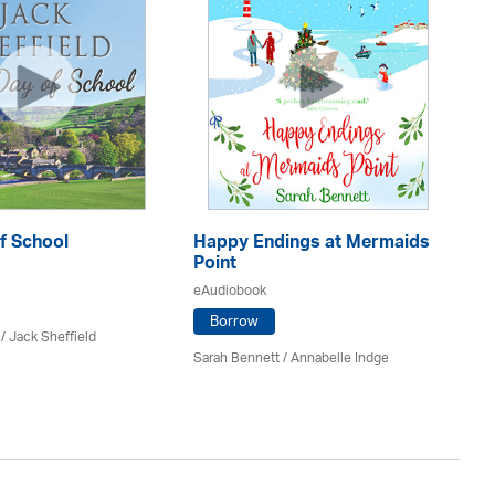
f School
Happy Endings at Mermaids
Mu
Point
eA
eAudiobook
Borrow
/ Jack Sheffield
T.A
Sarah Bennett / Annabelle Indge