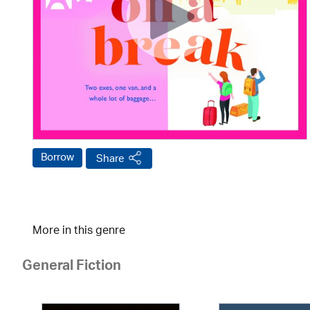
Borrow
Share
More in this genre
General Fiction