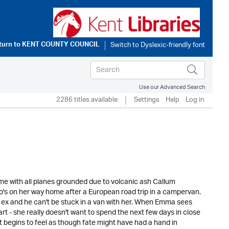
turn to
KENT COUNTY COUNCIL
Use our Advanced Search
2286 titles available
Settings
Help
Log in
Rome with all planes grounded due to volcanic ash Callum
who's on her way home after a European road trip in a campervan.
ex and he can't be stuck in a van with her. When Emma sees
art - she really doesn't want to spend the next few days in close
it begins to feel as though fate might have had a hand in