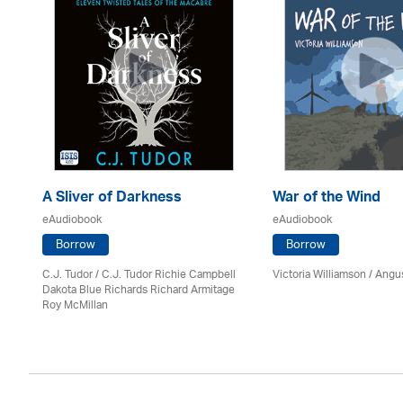
A Sliver of Darkness
War of the Wind
eAudiobook
eAudiobook
Borrow
Borrow
C.J. Tudor / C.J. Tudor Richie Campbell
Victoria Williamson / Angu
Dakota Blue Richards Richard Armitage
Roy McMillan