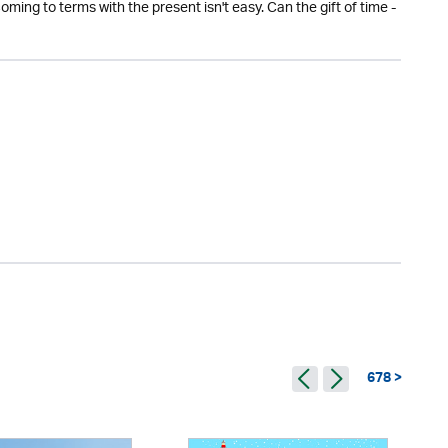
ing to terms with the present isn't easy. Can the gift of time -
678 >