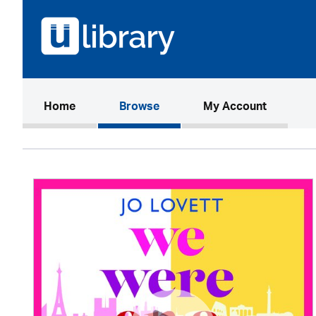
(current)
Home
Browse
My Account