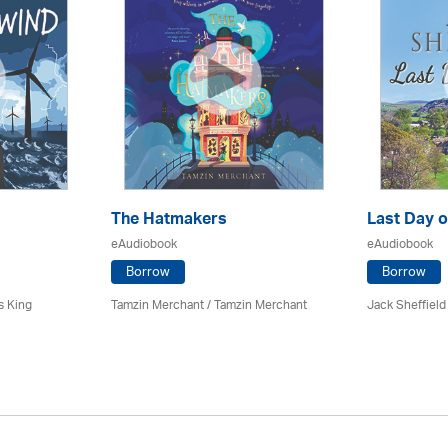
The Hatmakers
Last Day o
eAudiobook
eAudiobook
Borrow
Borrow
s King
Tamzin Merchant / Tamzin Merchant
Jack Sheffield