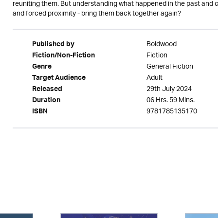
reuniting them. But understanding what happened in the past and com
and forced proximity - bring them back together again?
Boldwood
Published by
Fiction
Fiction/Non-Fiction
General Fiction
Genre
Adult
Target Audience
29th July 2024
Released
06 Hrs. 59 Mins.
Duration
9781785135170
ISBN