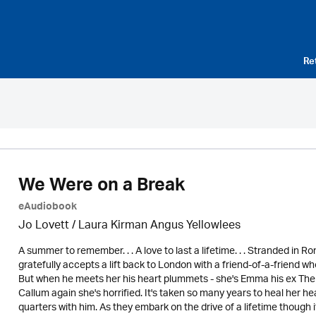
Re
We Were on a Break
eAudiobook
Jo Lovett / Laura Kirman Angus Yellowlees
A summer to remember. . . A love to last a lifetime. . . Stranded in 
gratefully accepts a lift back to London with a friend-of-a-friend 
But when he meets her his heart plummets - she's Emma his ex The 
Callum again she's horrified. It's taken so many years to heal her he
quarters with him. As they embark on the drive of a lifetime though 