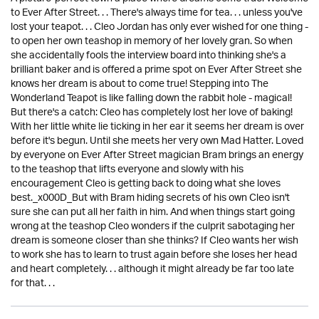
to Ever After Street. . . There's always time for tea. . . unless you've
lost your teapot. . . Cleo Jordan has only ever wished for one thing -
to open her own teashop in memory of her lovely gran. So when
she accidentally fools the interview board into thinking she's a
brilliant baker and is offered a prime spot on Ever After Street she
knows her dream is about to come true! Stepping into The
Wonderland Teapot is like falling down the rabbit hole - magical!
But there's a catch: Cleo has completely lost her love of baking!
With her little white lie ticking in her ear it seems her dream is over
before it's begun. Until she meets her very own Mad Hatter. Loved
by everyone on Ever After Street magician Bram brings an energy
to the teashop that lifts everyone and slowly with his
encouragement Cleo is getting back to doing what she loves
best._x000D_But with Bram hiding secrets of his own Cleo isn't
sure she can put all her faith in him. And when things start going
wrong at the teashop Cleo wonders if the culprit sabotaging her
dream is someone closer than she thinks? If Cleo wants her wish
to work she has to learn to trust again before she loses her head
and heart completely. . . although it might already be far too late
for that. . .