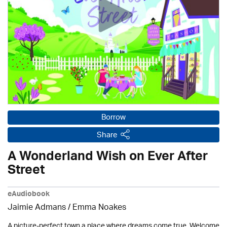
Borrow
Share
A Wonderland Wish on Ever After
Street
eAudiobook
Jaimie Admans / Emma Noakes
A picture-perfect town a place where dreams come true. Welcome