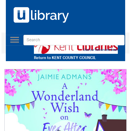
Toggle
navigation
Use our Advanced Search
Return to
KENT COUNTY COUNCIL