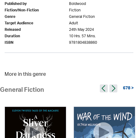
Boldwood
Published by
Fiction
Fiction/Non-Fiction
General Fiction
Genre
Adult
Target Audience
24th May 2024
Released
10 Hrs. 57 Mins.
Duration
9781804838860
ISBN
More in this genre
678 >
General Fiction