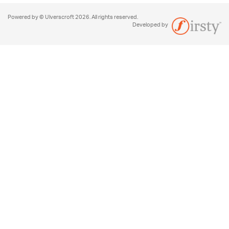
Powered by © Ulverscroft 2026. All rights reserved.
Developed by