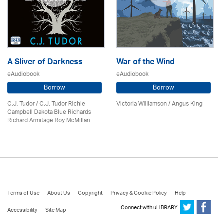
A Sliver of Darkness
War of the Wind
eAudiobook
eAudiobook
Borrow
Borrow
C.J. Tudor / C.J. Tudor Richie
Victoria Williamson / Angus King
Campbell Dakota Blue Richards
Richard Armitage Roy McMillan
Terms of Use
About Us
Copyright
Privacy & Cookie Policy
Help
Connect with uLIBRARY
Accessibility
Site Map