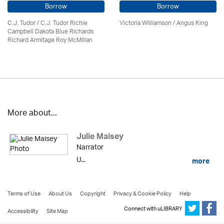
Borrow
Borrow
C.J. Tudor / C.J. Tudor Richie
Victoria Williamson / Angus King
Campbell Dakota Blue Richards
Richard Armitage Roy McMillan
More about...
Julie Maisey
Narrator
U...
more
Terms of Use
About Us
Copyright
Privacy & Cookie Policy
Help
Connect with uLIBRARY
Accessibility
Site Map