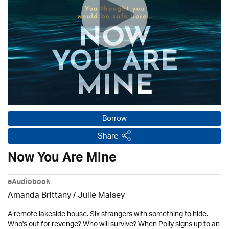
Borrow
Share
Now You Are Mine
eAudiobook
Amanda Brittany /
Julie Maisey
A remote lakeside house. Six strangers with something to hide.
Who's out for revenge? Who will survive? When Polly signs up to an