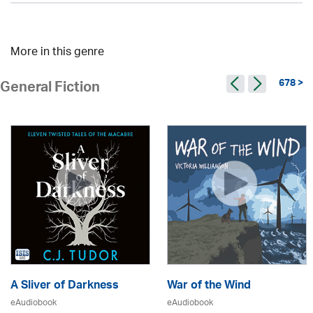
More in this genre
678 >
General Fiction
A Sliver of Darkness
War of the Wind
eAudiobook
eAudiobook