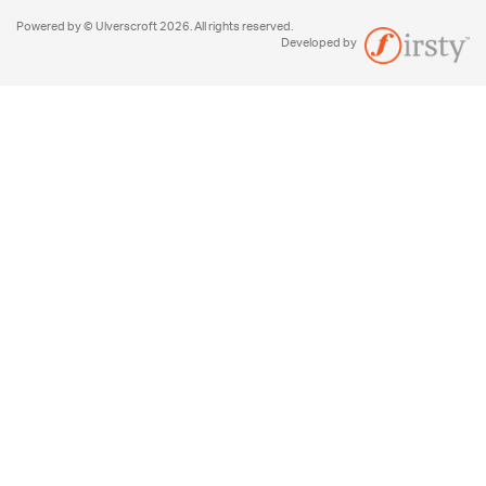
Powered by © Ulverscroft 2026. All rights reserved.
Developed by