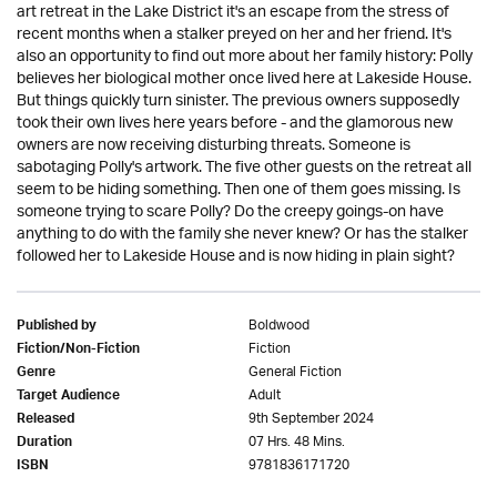
art retreat in the Lake District it's an escape from the stress of
recent months when a stalker preyed on her and her friend. It's
also an opportunity to find out more about her family history: Polly
believes her biological mother once lived here at Lakeside House.
But things quickly turn sinister. The previous owners supposedly
took their own lives here years before - and the glamorous new
owners are now receiving disturbing threats. Someone is
sabotaging Polly's artwork. The five other guests on the retreat all
seem to be hiding something. Then one of them goes missing. Is
someone trying to scare Polly? Do the creepy goings-on have
anything to do with the family she never knew? Or has the stalker
followed her to Lakeside House and is now hiding in plain sight?
Boldwood
Published by
Fiction
Fiction/Non-Fiction
General Fiction
Genre
Adult
Target Audience
9th September 2024
Released
07 Hrs. 48 Mins.
Duration
9781836171720
ISBN