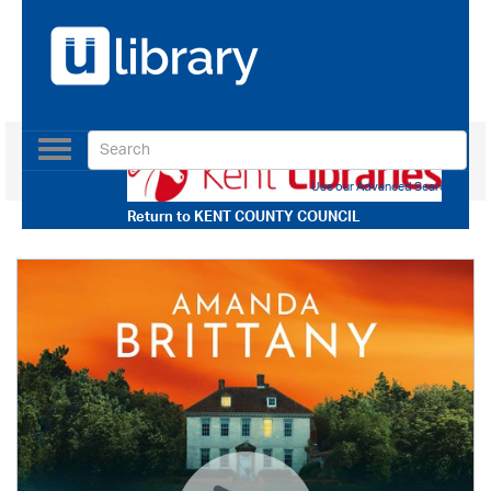
Toggle
navigation
Use our Advanced Search
Return to
KENT COUNTY COUNCIL