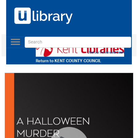
Toggle
navigation
Use our Advanced Search
Return to
KENT COUNTY COUNCIL