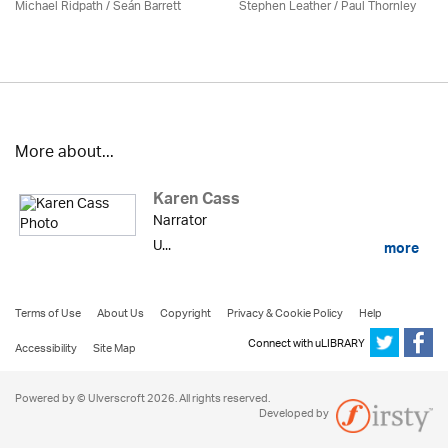
Michael Ridpath
/ Seán Barrett
Stephen Leather
/
Paul Thornley
More about...
Karen Cass
Narrator
U...
more
Terms of Use
About Us
Copyright
Privacy & Cookie Policy
Help
Connect with uLIBRARY
Accessibility
Site Map
Powered by © Ulverscroft 2026. All rights reserved.
Developed by