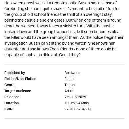
Halloween ghost walk at a remote castle Susan has a sense of
foreboding she can’t quite shake. It’s meant to be a bit of fun for
the group of old school friends the thrill of an overnight stay
behind the castle’s ancient gates. But when one of them is found
dead the weekend away takes a sinister turn. With the castle
locked down and the group trapped inside it soon becomes clear
the killer would have been amongst them. As the police begin their
investigation Susan can’t stand by and watch. She knows her
daughter and she knows Zoe’s friends - none of them could be
capable of such a terrible act. Could they?
Boldwood
Published by
Fiction
Fiction/Non-Fiction
Thriller
Genre
Adult
Target Audience
7th July 2025
Released
10 Hrs. 24 Mins.
Duration
9781836784609
ISBN