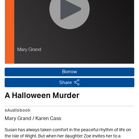
Borrow
Share
A Halloween Murder
eAudiobook
Mary Grand /
Karen Cass
Susan has always taken comfort in the peaceful rhythm of life on
the Isle of Wight. But when her daughter Zoe invites her to a