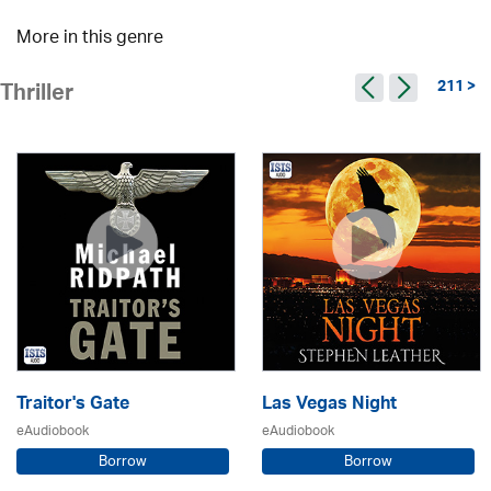
More in this genre
211 >
Thriller
Traitor's Gate
Las Vegas Night
eAudiobook
eAudiobook
Borrow
Borrow