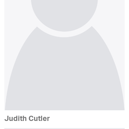
Judith Cutler