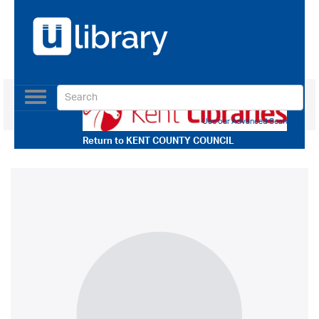
Toggle
navigation
Use our Advanced Search
Return to
KENT COUNTY COUNCIL