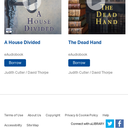
A House Divided
The Dead Hand
eAudiobook
eAudiobook
Borrow
Borrow
Judith Cutler
/
David Thorpe
Judith Cutler
/
David Thorpe
Terms of Use
About Us
Copyright
Privacy & Cookie Policy
Help
Connect with uLIBRARY
Accessibility
Site Map