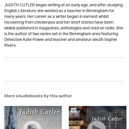
JUDITH CUTLER began writing at an early age, and after studying
English Literature she worked as a teacher in Birmingham for
many years. Her career as a writer began in earnest whilst
recovering from chickenpox and her short stories have been
widely published in magazines, anthologies and read on radio. She
is the author of two series set in the Birmingham area featuring
Detective Kate Power and teacher and amateur sleuth Sophie
Rivers.
More eAudiobooks by this author