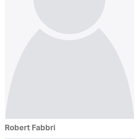
Robert Fabbri