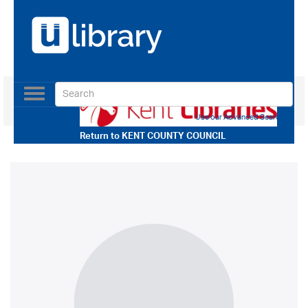
Toggle
navigation
Use our Advanced Search
Return to
KENT COUNTY COUNCIL