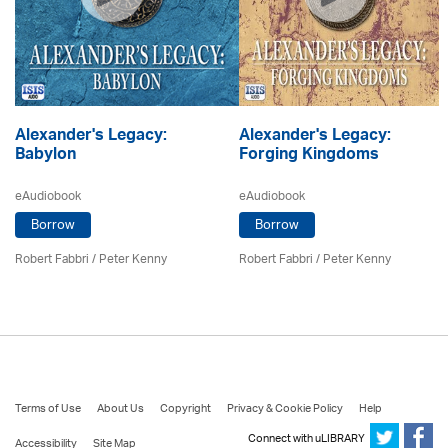
Alexander's Legacy:
Alexander's Legacy:
Babylon
Forging Kingdoms
eAudiobook
eAudiobook
Borrow
Borrow
Robert Fabbri
/ Peter Kenny
Robert Fabbri
/ Peter Kenny
Terms of Use
About Us
Copyright
Privacy & Cookie Policy
Help
Connect with uLIBRARY
Accessibility
Site Map