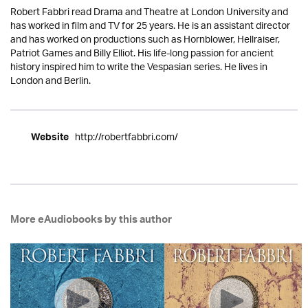
Robert Fabbri read Drama and Theatre at London University and
has worked in film and TV for 25 years. He is an assistant director
and has worked on productions such as Hornblower, Hellraiser,
Patriot Games and Billy Elliot. His life-long passion for ancient
history inspired him to write the Vespasian series. He lives in
London and Berlin.
http://robertfabbri.com/
Website
More eAudiobooks by this author