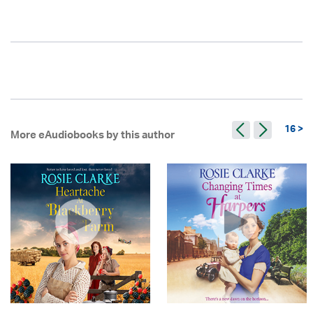
16 >
More eAudiobooks by this author