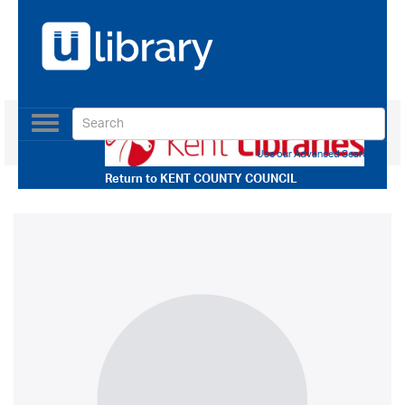
Toggle
navigation
Use our Advanced Search
Return to
KENT COUNTY COUNCIL