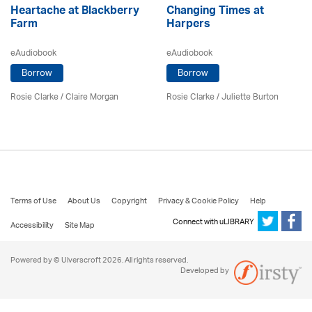
Heartache at Blackberry
Changing Times at
Farm
Harpers
eAudiobook
eAudiobook
Borrow
Borrow
Rosie Clarke
/ Claire Morgan
Rosie Clarke
/ Juliette Burton
Terms of Use
About Us
Copyright
Privacy & Cookie Policy
Help
Connect with uLIBRARY
Accessibility
Site Map
Powered by © Ulverscroft 2026. All rights reserved.
Developed by