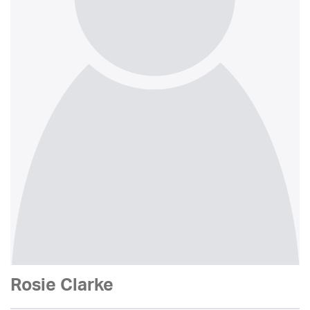
Rosie Clarke