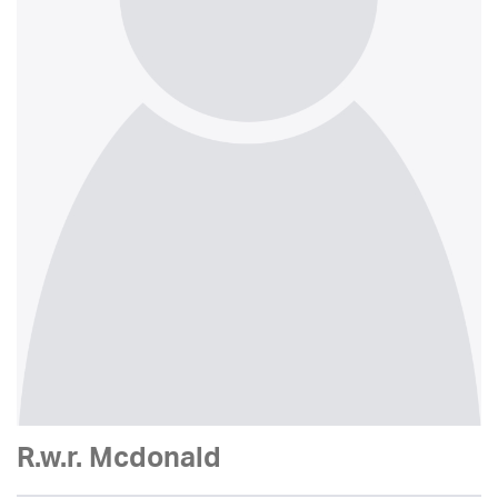
R.w.r. Mcdonald