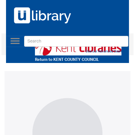
Toggle
navigation
Use our Advanced Search
Return to
KENT COUNTY COUNCIL