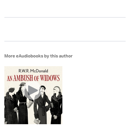
More eAudiobooks by this author