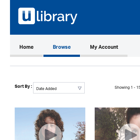
(current)
Home
Browse
My Account
Sort By :
Showing 1 - 15