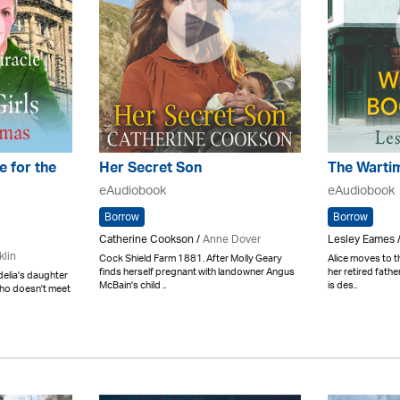
e for the
Her Secret Son
The Warti
eAudiobook
eAudiobook
Borrow
Borrow
Catherine Cookson /
Anne Dover
Lesley Eames /
klin
Cock Shield Farm 1881. After Molly Geary
Alice moves to t
finds herself pregnant with landowner Angus
her retired fath
elia's daughter
McBain's child ..
is des..
who doesn't meet