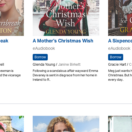
reak
A Mother's Christmas Wish
A Sixpence
eAudiobook
eAudiobook
Borrow
Borrow
ell
Glenda Young /
Janine Birkett
Gracie Hart /
C
 Newman is
Following a scandalous affair wayward Emma
Meg just wants h
d the vicarage
Devaney is sent in disgrace from her home in
Christmas. But h
Ireland to R..
every day..