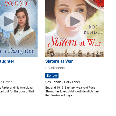
aughter
Sisters at War
eAudiobook
Borrow
e Dover
Ros Rendle / Polly Edsell
 Ripley and his wife Moira
England 1913. Eighteen-year-old Rose
ed out for the poor of Hull.
Strong has loved childhood friend Michael
Redfern for as long a..