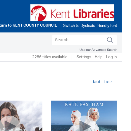
turn to
KENT COUNTY COUNCIL
Use our Advanced Search
2286 titles available
Settings
Help
Log in
Next
Last ›