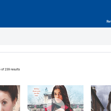
Re
 of 239 results