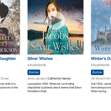
Daughter
Silver Wishes
Winter's D
eAudiobook
eAudiobook
Borrow
Borrow
 Dover
Anna Jacobs
/ Catherine Harvey
Val Wood
/
Ann
ly child of a
Lancashire 1895. When her controlling
Hull 1856. James
assworks in the
stepfather suddenly dies it seems that Elinor
have always look
Pendleton finall..
When during ..