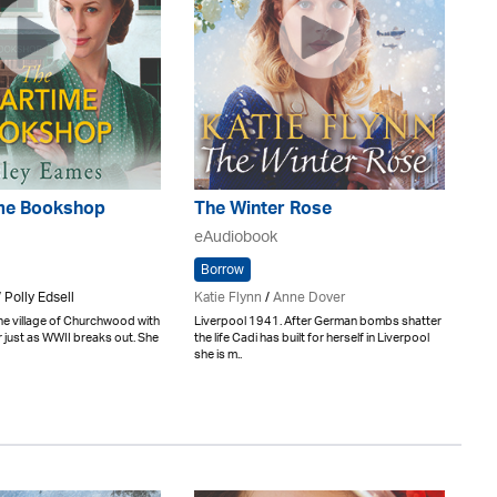
me Bookshop
The Winter Rose
eAudiobook
Borrow
 Polly Edsell
Katie Flynn
/
Anne Dover
he village of Churchwood with
Liverpool 1941. After German bombs shatter
er just as WWII breaks out. She
the life Cadi has built for herself in Liverpool
she is m..