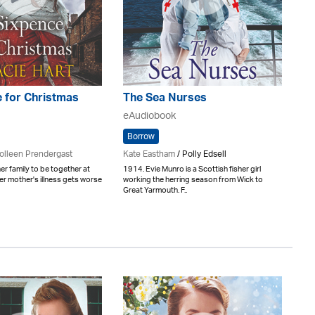
 for Christmas
The Sea Nurses
eAudiobook
Borrow
olleen Prendergast
Kate Eastham
/ Polly Edsell
er family to be together at
1914. Evie Munro is a Scottish fisher girl
er mother's illness gets worse
working the herring season from Wick to
Great Yarmouth. F..