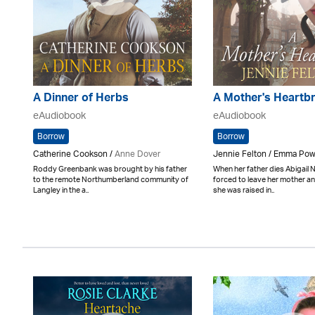
A Dinner of Herbs
A Mother's Heartb
eAudiobook
eAudiobook
Borrow
Borrow
Catherine Cookson /
Anne Dover
Jennie Felton / Emma Pow
Roddy Greenbank was brought by his father
When her father dies Abigail
to the remote Northumberland community of
forced to leave her mother an
Langley in the a..
she was raised in..