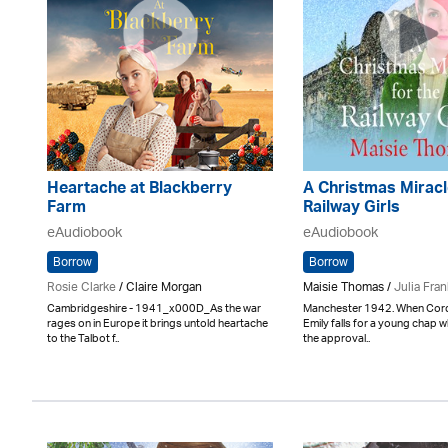
Heartache at Blackberry
A Christmas Miracl
Farm
Railway Girls
eAudiobook
eAudiobook
Borrow
Borrow
Rosie Clarke
/ Claire Morgan
Maisie Thomas /
Julia Fran
Cambridgeshire - 1941_x000D_As the war
Manchester 1942. When Cord
rages on in Europe it brings untold heartache
Emily falls for a young chap 
to the Talbot f..
the approval..