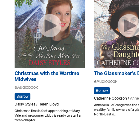
Christmas with the Wartime
The Glassmaker's 
Midwives
eAudiobook
eAudiobook
Borrow
Borrow
Catherine Cookson /
Anne
Daisy Styles / Helen Lloyd
Annabella LaGrange was the on
wealthy family owners of a gl
Christmas time is fast approaching at Mary
North-East o..
Vale and newcomer Libby is ready to start a
fresh chapter..