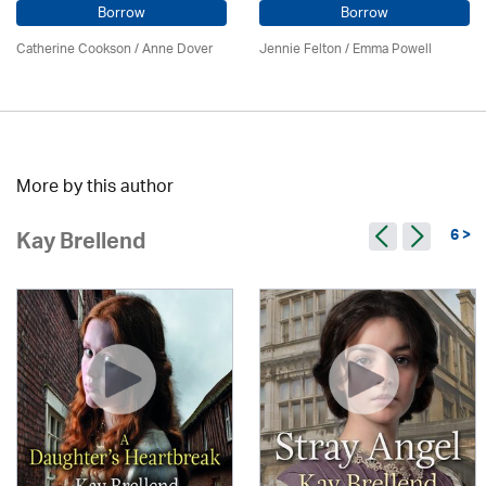
Borrow
Borrow
Catherine Cookson /
Anne Dover
Jennie Felton / Emma Powell
More by this author
6 >
Kay Brellend