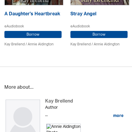
A Daughter's Heartbreak
Stray Angel
eAudiobook
eAudiobook
Borrow
Borrow
Kay Brellend
/
Annie Aldington
Kay Brellend
/
Annie Aldington
More about...
Kay Brellend
Author
...
more