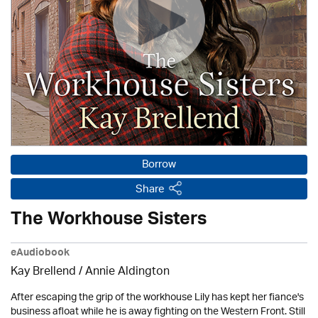
Borrow
Share
The Workhouse Sisters
eAudiobook
Kay Brellend
/
Annie Aldington
After escaping the grip of the workhouse Lily has kept her fiance's
business afloat while he is away fighting on the Western Front. Still