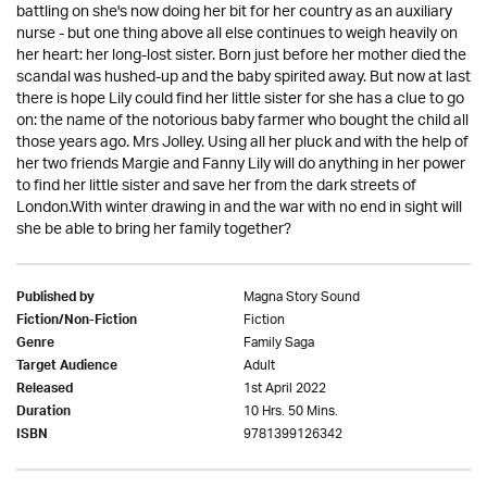
battling on she's now doing her bit for her country as an auxiliary
nurse - but one thing above all else continues to weigh heavily on
her heart: her long-lost sister. Born just before her mother died the
scandal was hushed-up and the baby spirited away. But now at last
there is hope Lily could find her little sister for she has a clue to go
on: the name of the notorious baby farmer who bought the child all
those years ago. Mrs Jolley. Using all her pluck and with the help of
her two friends Margie and Fanny Lily will do anything in her power
to find her little sister and save her from the dark streets of
London.With winter drawing in and the war with no end in sight will
she be able to bring her family together?
Magna Story Sound
Published by
Fiction
Fiction/Non-Fiction
Family Saga
Genre
Adult
Target Audience
1st April 2022
Released
10 Hrs. 50 Mins.
Duration
9781399126342
ISBN