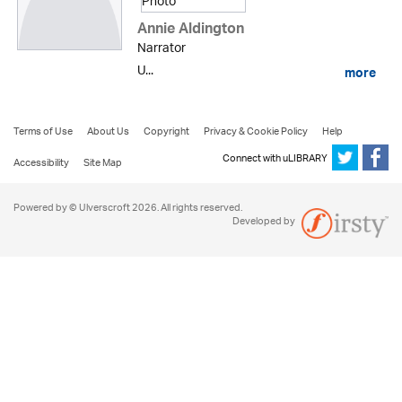
Annie Aldington
Narrator
U...
more
Terms of Use
About Us
Copyright
Privacy & Cookie Policy
Help
Connect with uLIBRARY
Accessibility
Site Map
Powered by © Ulverscroft 2026. All rights reserved.
Developed by