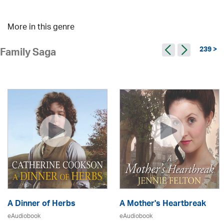
More in this genre
239 >
Family Saga
A Dinner of Herbs
A Mother's Heartbreak
eAudiobook
eAudiobook