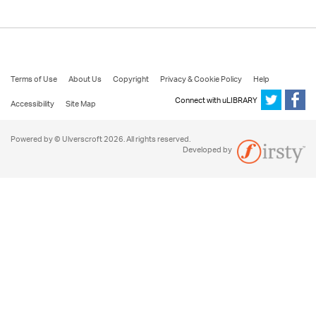
Terms of Use
About Us
Copyright
Privacy & Cookie Policy
Help
Connect with uLIBRARY
Accessibility
Site Map
Powered by © Ulverscroft 2026. All rights reserved.
Developed by