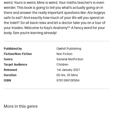
weird. Yours is weird. Mine is weird. Your maths teacher's is even
weirder. This book is going to tell you what's actually going on in
there and answer the really important questions like: Are bogeys
safe to eat? And exactly how much of your life will you spend on
the toilet? So sit back relax and let a doctor take you on a tour of
your insides. Welcome to Kay's Anatomy*.* A fancy word for your
body. See you're learning already!
Oakhill Publishing
Published by
Non Fiction
Fiction/Non-Fiction
General NonFiction
Genre
Children
Target Audience
1st January 2021
Released
05 Hrs. 35 Mins.
Duration
9781399100564
ISBN
More in this genre