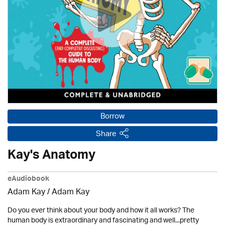
Borrow
Share
Kay's Anatomy
eAudiobook
Adam Kay / Adam Kay
Do you ever think about your body and how it all works? The
human body is extraordinary and fascinating and well...pretty