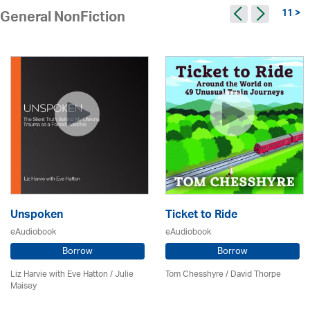
11 >
General NonFiction
Unspoken
Ticket to Ride
eAudiobook
eAudiobook
Borrow
Borrow
Liz Harvie with Eve Hatton /
Julie
Tom Chesshyre /
David Thorpe
Maisey