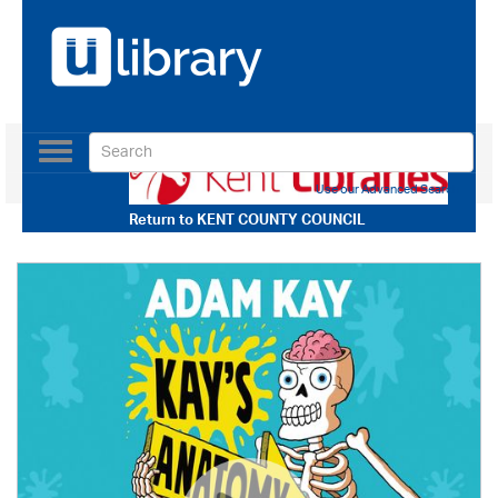
Toggle
navigation
Use our Advanced Search
Return to
KENT COUNTY COUNCIL