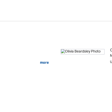
O
N
U
more