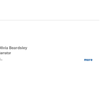
An
livia Beardsley
arrator
...
more