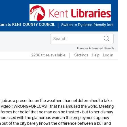
turn to
KENT COUNTY COUNCIL
Use our Advanced Search
2286 titles available
Settings
Help
Log in
r job as a presenter on the weather channel determined to take
 TikTok video #WRONGFORECAST that has amused the world. Meeting
forces her belief that no man can be trusted - but to her dismay
 unimpressed with the glamorous woman the employment agency
 out of the city barely knows the difference between a bull and