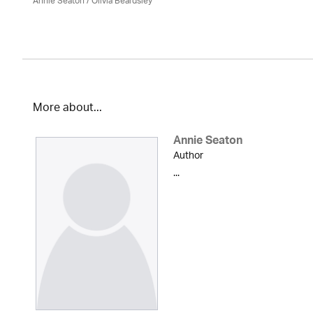
Annie Seaton
/
Olivia Beardsley
More about...
Annie Seaton
Author
...