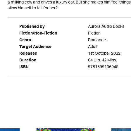
a milking cow and drives a luxury car. But she makes him feel things 
allow himself to fall for her?
Aurora Audio Books
Published by
Fiction
Fiction/Non-Fiction
Romance
Genre
Adult
Target Audience
1st October 2022
Released
04 Hrs. 42 Mins.
Duration
9781399136945
ISBN