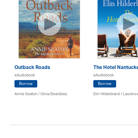
Outback Roads
The Hotel Nantuck
eAudiobook
eAudiobook
Borrow
Borrow
Annie Seaton
/
Olivia Beardsley
Elin Hilderbrand / Lauren