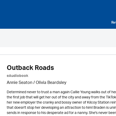
Re
Outback Roads
eAudiobook
Annie Seaton
/
Olivia Beardsley
Determined never to trust a man again Callie Young walks out of he
the first job that will get her out of the city and away from the
her new employer the cranky and bossy owner of Kilcoy Station rein
that doesn't stop her developing an attraction to him! Braden is
sends in response to his desperate ad for a nanny. She's never been