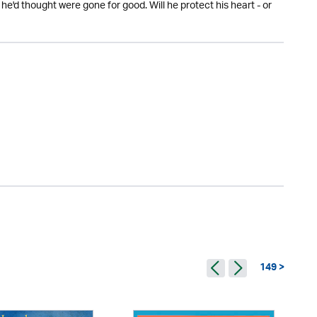
he'd thought were gone for good. Will he protect his heart - or
149 >