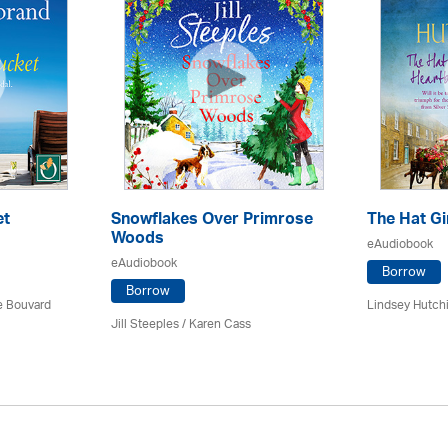
et
Snowflakes Over Primrose
The Hat Gi
Woods
eAudiobook
eAudiobook
Borrow
Borrow
ce Bouvard
Lindsey Hutch
Jill Steeples /
Karen Cass