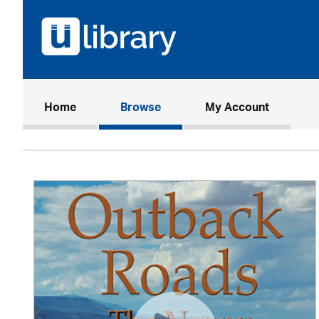
(current)
Home
Browse
My Account