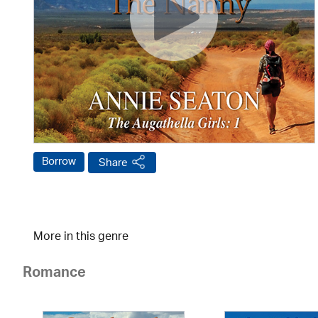
Borrow
Share
More in this genre
Romance