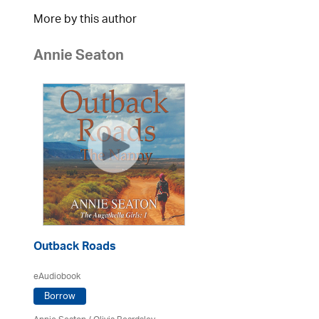
More by this author
Annie Seaton
Outback Roads
eAudiobook
Borrow