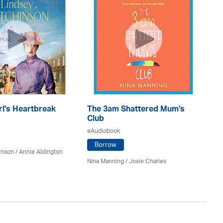
rl's Heartbreak
The 3am Shattered Mum's
Mi
Club
Co
eAudiobook
eA
Borrow
inson
/
Annie Aldington
Nina Manning / Josie Charles
Jo 