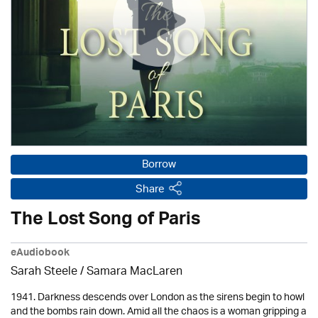
Borrow
Share
The Lost Song of Paris
eAudiobook
Sarah Steele / Samara MacLaren
1941. Darkness descends over London as the sirens begin to howl
and the bombs rain down. Amid all the chaos is a woman gripping a