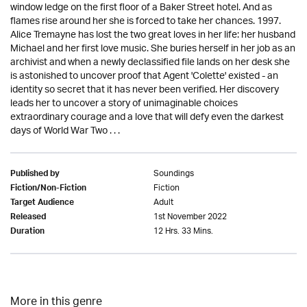
window ledge on the first floor of a Baker Street hotel. And as
flames rise around her she is forced to take her chances. 1997.
Alice Tremayne has lost the two great loves in her life: her husband
Michael and her first love music. She buries herself in her job as an
archivist and when a newly declassified file lands on her desk she
is astonished to uncover proof that Agent 'Colette' existed - an
identity so secret that it has never been verified. Her discovery
leads her to uncover a story of unimaginable choices
extraordinary courage and a love that will defy even the darkest
days of World War Two . . .
Soundings
Published by
Fiction
Fiction/Non-Fiction
Adult
Target Audience
1st November 2022
Released
12 Hrs. 33 Mins.
Duration
More in this genre