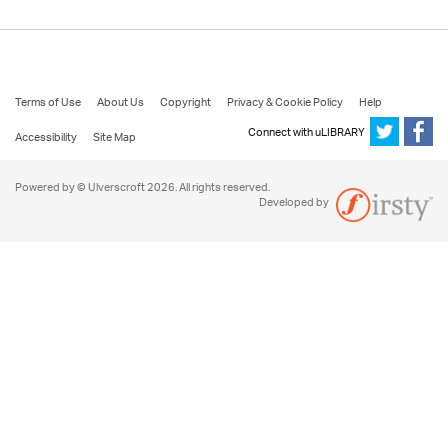
Terms of Use
About Us
Copyright
Privacy & Cookie Policy
Help
Connect with uLIBRARY
Accessibility
Site Map
Powered by © Ulverscroft 2026. All rights reserved.
Developed by