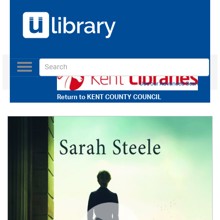
Toggle
navigation
Use our Advanced Search
Return to
KENT COUNTY COUNCIL