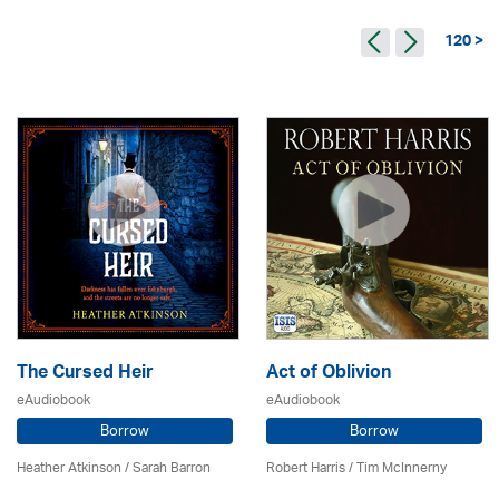
120 >
The Cursed Heir
Act of Oblivion
eAudiobook
eAudiobook
Borrow
Borrow
Heather Atkinson / Sarah Barron
Robert Harris / Tim McInnerny