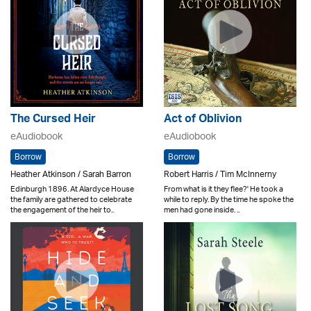
The Cursed Heir
Act of Oblivion
eAudiobook
eAudiobook
Borrow
Borrow
Heather Atkinson / Sarah Barron
Robert Harris / Tim McInnerny
Edinburgh 1896. At Alardyce House
From what is it they flee?' He took a
the family are gathered to celebrate
while to reply. By the time he spoke the
the engagement of the heir to..
men had gone inside. ..