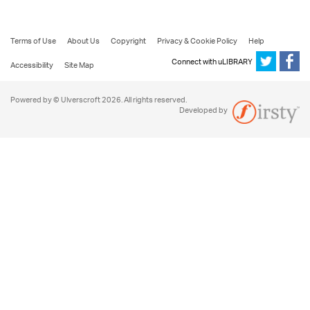
Terms of Use
About Us
Copyright
Privacy & Cookie Policy
Help
Connect with uLIBRARY
Accessibility
Site Map
Powered by © Ulverscroft 2026. All rights reserved.
Developed by