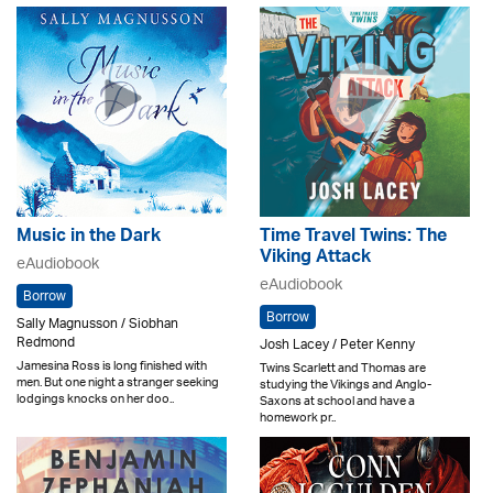
Music in the Dark
Time Travel Twins: The
Viking Attack
eAudiobook
eAudiobook
Borrow
Borrow
Sally Magnusson / Siobhan
Redmond
Josh Lacey / Peter Kenny
Jamesina Ross is long finished with
Twins Scarlett and Thomas are
men. But one night a stranger seeking
studying the Vikings and Anglo-
lodgings knocks on her doo..
Saxons at school and have a
homework pr..