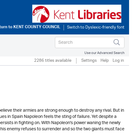
turn to
KENT COUNTY COUNCIL
Use our Advanced Search
2286 titles available
Settings
Help
Log in
eve their armies are strong enough to destroy any rival. But in
es in Spain Napoleon feels the sting of failure. Yet despite a
ersists in fighting on. With Napoleon's power waning the newly
ut his enemy refuses to surrender and so the two giants must face