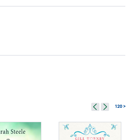
120 >