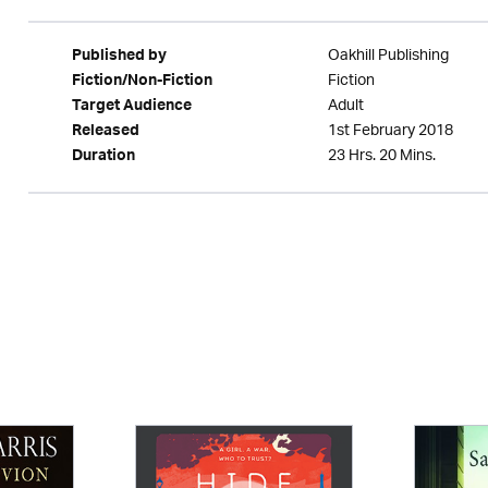
Oakhill Publishing
Published by
Fiction
Fiction/Non-Fiction
Adult
Target Audience
1st February 2018
Released
23 Hrs. 20 Mins.
Duration