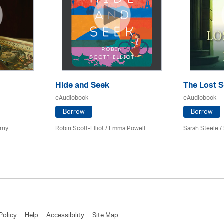
Hide and Seek
The Lost S
eAudiobook
eAudiobook
Borrow
Borrow
erny
Robin Scott-Elliot / Emma Powell
Sarah Steele 
Policy
Help
Accessibility
Site Map