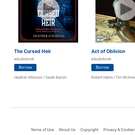
The Cursed Heir
Act of Oblivion
eAudiobook
eAudiobook
Borrow
Borrow
Heather Atkinson / Sarah Barron
Robert Harris / Tim McInn
Terms of Use
About Us
Copyright
Privacy & Cookie 