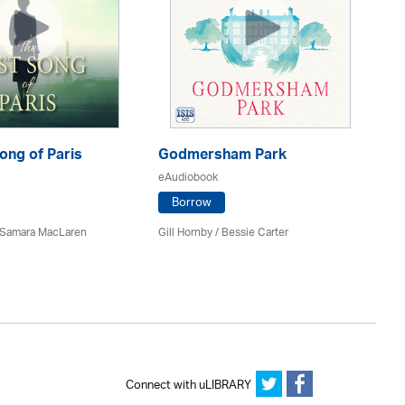
ong of Paris
Godmersham Park
Th
D
eAudiobook
eA
Borrow
/ Samara MacLaren
Gill Hornby / Bessie Carter
Pi
Connect with uLIBRARY