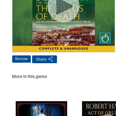
Borrow
Share
More in this genre