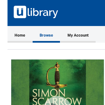
(current)
Home
Browse
My Account