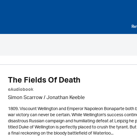
Re
The Fields Of Death
eAudiobook
Simon Scarrow / Jonathan Keeble
1809. Viscount Wellington and Emperor Napoleon Bonaparte both beli
war victory can never be certain. While Wellington's success continu
disastrous Russian campaign and humiliating defeat at Leipzig he p
titled Duke of Wellington is perfectly placed to crush the tyrant. B
a final reckoning on the bloody battlefield of Waterloo...