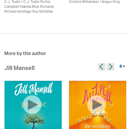
C.J. Tudor / C.J. Tudor Richie
Victoria Williamson / Angus King
Campbell Dakota Blue Richards
Richard Armitage Roy McMillan
More by this author
8 >
Jill Mansell