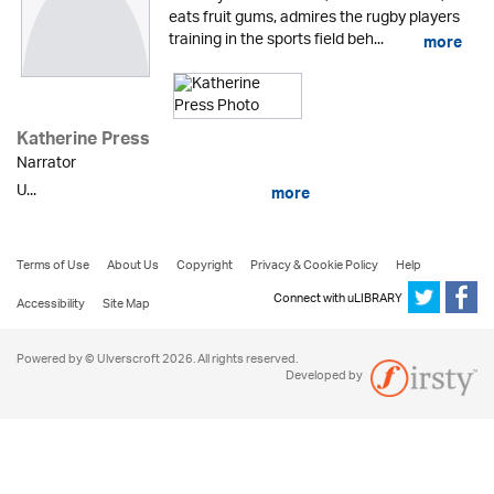
eats fruit gums, admires the rugby players
training in the sports field beh...
more
Katherine Press
Narrator
U...
more
Terms of Use
About Us
Copyright
Privacy & Cookie Policy
Help
Connect with uLIBRARY
Accessibility
Site Map
Powered by © Ulverscroft 2026. All rights reserved.
Developed by