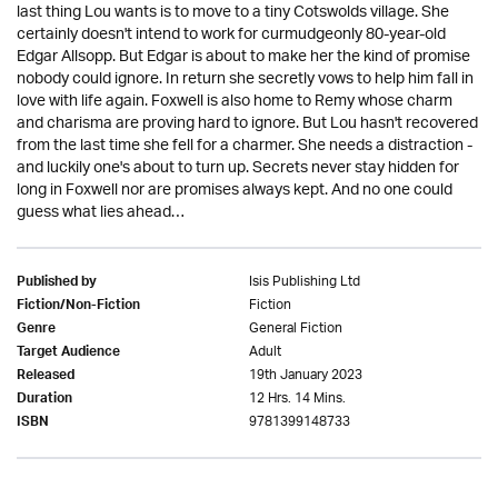
last thing Lou wants is to move to a tiny Cotswolds village. She
certainly doesn't intend to work for curmudgeonly 80-year-old
Edgar Allsopp. But Edgar is about to make her the kind of promise
nobody could ignore. In return she secretly vows to help him fall in
love with life again. Foxwell is also home to Remy whose charm
and charisma are proving hard to ignore. But Lou hasn't recovered
from the last time she fell for a charmer. She needs a distraction -
and luckily one's about to turn up. Secrets never stay hidden for
long in Foxwell nor are promises always kept. And no one could
guess what lies ahead…
Isis Publishing Ltd
Published by
Fiction
Fiction/Non-Fiction
General Fiction
Genre
Adult
Target Audience
19th January 2023
Released
12 Hrs. 14 Mins.
Duration
9781399148733
ISBN