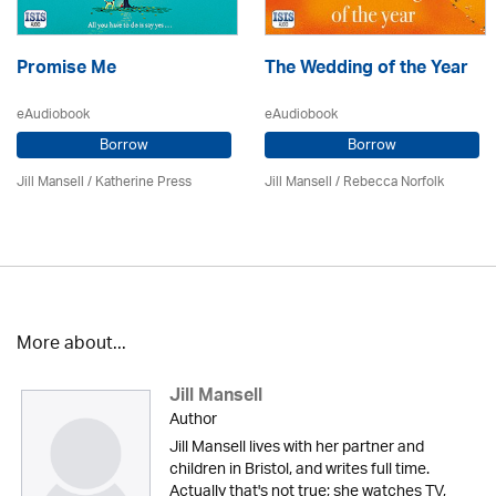
Promise Me
The Wedding of the Year
eAudiobook
eAudiobook
Borrow
Borrow
Jill Mansell
/
Katherine Press
Jill Mansell
/ Rebecca Norfolk
More about...
Jill Mansell
Author
Jill Mansell lives with her partner and
children in Bristol, and writes full time.
Actually that's not true; she watches TV,