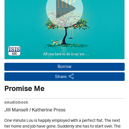
Borrow
Share
Promise Me
eAudiobook
Jill Mansell
/
Katherine Press
One minute Lou is happily employed with a perfect flat. The next
her home and job have gone. Suddenly she has to start over. The