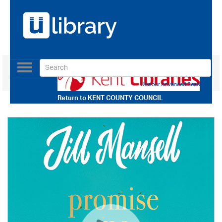
Toggle
navigation
Use our Advanced Search
Return to
KENT COUNTY COUNCIL