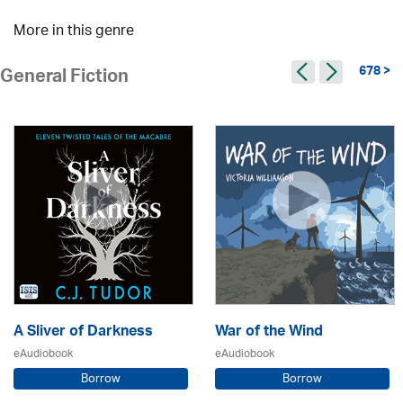
More in this genre
678 >
General Fiction
A Sliver of Darkness
War of the Wind
eAudiobook
eAudiobook
Borrow
Borrow