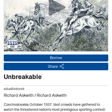
Borrow
Share
Unbreakable
eAudiobook
Richard Askwith / Richard Askwith
Czechoslovakia October 1937. Vast crowds have gathered to
watch the threatened nation's most prestigious sporting contest: