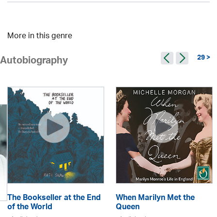
More in this genre
29 >
Autobiography
The Bookseller at the End
When Marilyn Met the
of the World
Queen