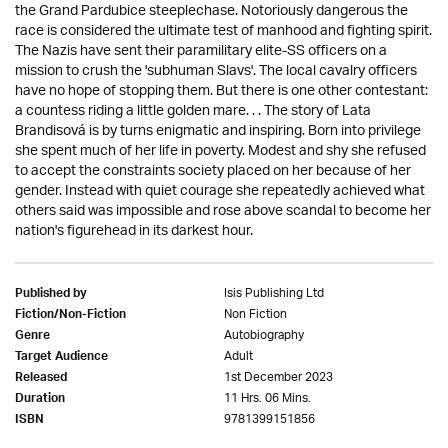
the Grand Pardubice steeplechase. Notoriously dangerous the
race is considered the ultimate test of manhood and fighting spirit.
The Nazis have sent their paramilitary elite-SS officers on a
mission to crush the 'subhuman Slavs'. The local cavalry officers
have no hope of stopping them. But there is one other contestant:
a countess riding a little golden mare. . . The story of Lata
Brandisová is by turns enigmatic and inspiring. Born into privilege
she spent much of her life in poverty. Modest and shy she refused
to accept the constraints society placed on her because of her
gender. Instead with quiet courage she repeatedly achieved what
others said was impossible and rose above scandal to become her
nation's figurehead in its darkest hour.
Isis Publishing Ltd
Published by
Non Fiction
Fiction/Non-Fiction
Autobiography
Genre
Adult
Target Audience
1st December 2023
Released
11 Hrs. 06 Mins.
Duration
9781399151856
ISBN