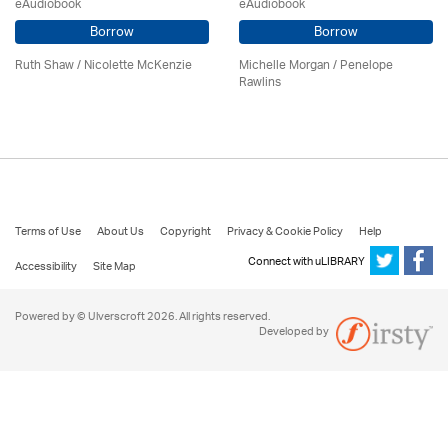
eAudiobook
eAudiobook
Borrow
Borrow
Ruth Shaw /
Nicolette McKenzie
Michelle Morgan / Penelope
Rawlins
Terms of Use
About Us
Copyright
Privacy & Cookie Policy
Help
Connect with uLIBRARY
Accessibility
Site Map
Powered by © Ulverscroft 2026. All rights reserved.
Developed by