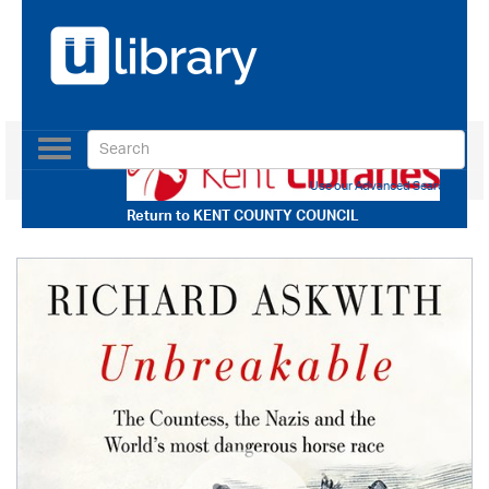
Toggle
navigation
Use our Advanced Search
Return to
KENT COUNTY COUNCIL