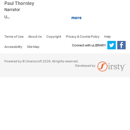
Paul Thornley
Narrator
U...
more
Terms of Use
About Us
Copyright
Privacy & Cookie Policy
Help
Connect with uLIBRARY
Accessibility
Site Map
Powered by © Ulverscroft 2026. All rights reserved.
Developed by