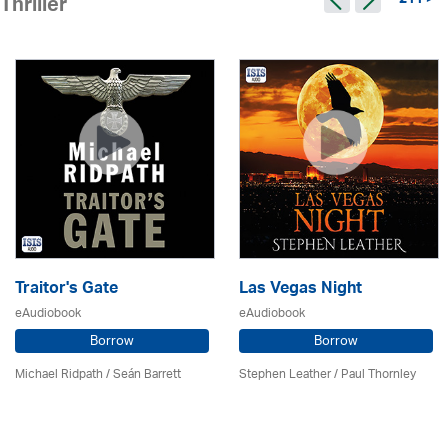
211 >
Thriller
Traitor's Gate
Las Vegas Night
eAudiobook
eAudiobook
Borrow
Borrow
Michael Ridpath
/ Seán Barrett
Stephen Leather
/
Paul Thornley