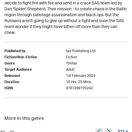
decide to fight fire with fire and send in a crack SAS team led by
Dan 'Spider' Shepherd. Their mission - to create chaos in the Baltic
region through sabotage assassination and black ops. But the
Russians aren't going to give up without a fight and soon the SAS
team wonder if they might have bitten off more than they can
chew.
Isis Publishing Ltd
Published by
Fiction
Fiction/Non-Fiction
Thriller
Genre
Adult
Target Audience
1st February 2024
Released
10 Hrs. 25 Mins.
Duration
9781399155243
ISBN
More in this genre