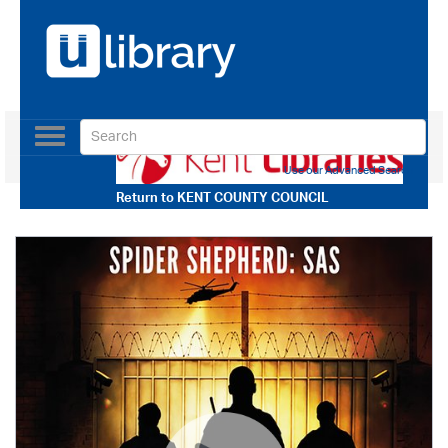
Toggle
navigation
Use our Advanced Search
Return to
KENT COUNTY COUNCIL