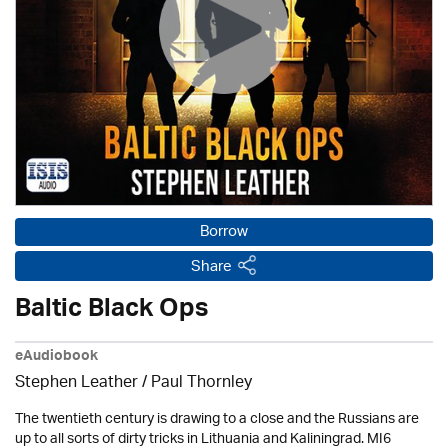
Borrow
Share
Baltic Black Ops
eAudiobook
Stephen Leather
/
Paul Thornley
The twentieth century is drawing to a close and the Russians are
up to all sorts of dirty tricks in Lithuania and Kaliningrad. MI6