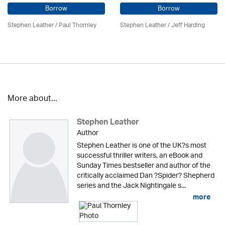
Borrow
Borrow
Stephen Leather
/
Paul Thornley
Stephen Leather
/
Jeff Harding
More about...
Stephen Leather
Author
Stephen Leather is one of the UK?s most
successful thriller writers, an eBook and
Sunday Times bestseller and author of the
critically acclaimed Dan ?Spider? Shepherd
series and the Jack Nightingale s...
more