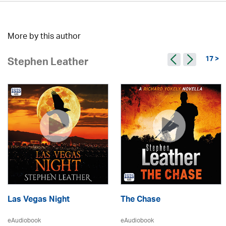
More by this author
17 >
Stephen Leather
Las Vegas Night
The Chase
eAudiobook
eAudiobook