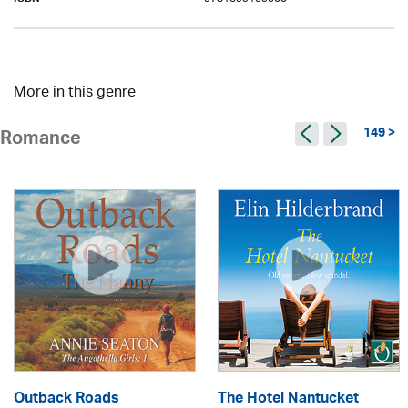
ISBN
More in this genre
149 >
Romance
Outback Roads
The Hotel Nantucket