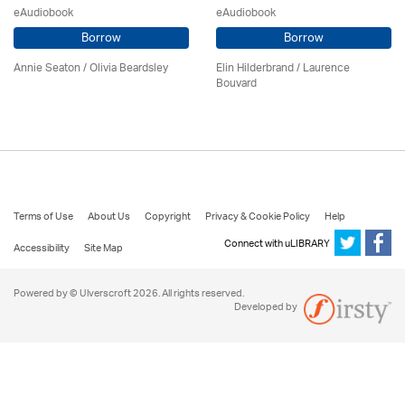
eAudiobook
eAudiobook
Borrow
Borrow
Annie Seaton
/
Olivia Beardsley
Elin Hilderbrand / Laurence
Bouvard
Terms of Use
About Us
Copyright
Privacy & Cookie Policy
Help
Connect with uLIBRARY
Accessibility
Site Map
Powered by © Ulverscroft 2026. All rights reserved.
Developed by