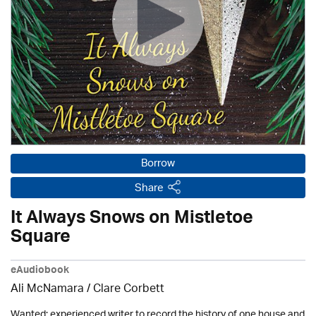
Borrow
Share
It Always Snows on Mistletoe
Square
eAudiobook
Ali McNamara / Clare Corbett
Wanted: experienced writer to record the history of one house and