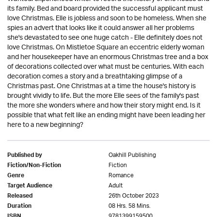
its family. Bed and board provided the successful applicant must
love Christmas. Elle is jobless and soon to be homeless. When she
spies an advert that looks like it could answer all her problems
she's devastated to see one huge catch - Elle definitely does not
love Christmas. On Mistletoe Square an eccentric elderly woman
and her housekeeper have an enormous Christmas tree and a box
of decorations collected over what must be centuries. With each
decoration comes a story and a breathtaking glimpse of a
Christmas past. One Christmas at a time the house's history is
brought vividly to life. But the more Elle sees of the family's past
the more she wonders where and how their story might end. Is it
possible that what felt like an ending might have been leading her
here to a new beginning?
Oakhill Publishing
Published by
Fiction
Fiction/Non-Fiction
Romance
Genre
Adult
Target Audience
26th October 2023
Released
08 Hrs. 58 Mins.
Duration
9781399159500