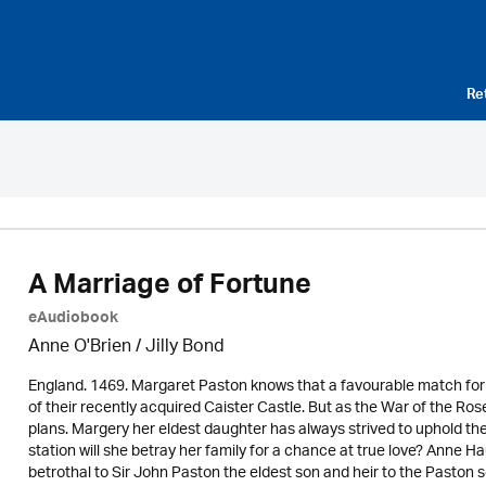
Re
A Marriage of Fortune
eAudiobook
Anne O'Brien /
Jilly Bond
England. 1469. Margaret Paston knows that a favourable match for o
of their recently acquired Caister Castle. But as the War of the R
plans. Margery her eldest daughter has always strived to uphold t
station will she betray her family for a chance at true love? Anne H
betrothal to Sir John Paston the eldest son and heir to the Paston 