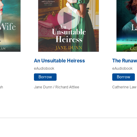
An Unsuitable Heiress
The Runaw
eAudiobook
eAudiobook
Borrow
Borrow
sh
Jane Dunn / Richard Attlee
Catherine Law