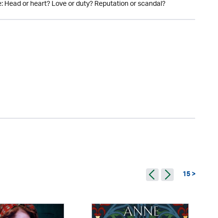
de: Head or heart? Love or duty? Reputation or scandal?
15 >