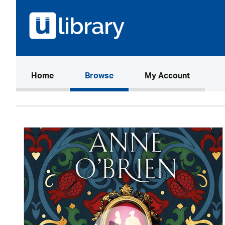
(current)
Home
Browse
My Account