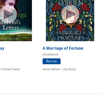
ay
A Marriage of Fortune
A 
eAudiobook
eA
Borrow
 / Emma Powell
Anne O'Brien /
Jilly Bond
Ka