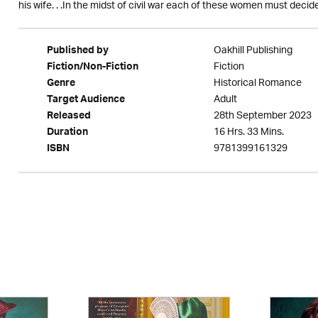
his wife. . .In the midst of civil war each of these women must deci
Oakhill Publishing
Published by
Fiction
Fiction/Non-Fiction
Historical Romance
Genre
Adult
Target Audience
28th September 2023
Released
16 Hrs. 33 Mins.
Duration
9781399161329
ISBN