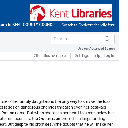
turn to
KENT COUNTY COUNCIL
Use our Advanced Search
2286 titles available
Settings
Help
Log in
ne of her unruly daughters is the only way to survive the loss
oses rages on dangerous enemies threaten even her best-laid
he Paston name. But when she loses her heart to a man below her
aute first cousin to the Queen is embroiled in a longstanding
seat. But despite his promises Anne doubts that he will make her