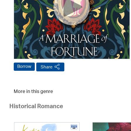
Borrow
Share
More in this genre
Historical Romance