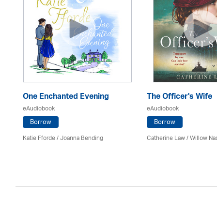
One Enchanted Evening
The Officer's Wife
eAudiobook
eAudiobook
Borrow
Borrow
Katie Fforde / Joanna Bending
Catherine Law / Willow Na