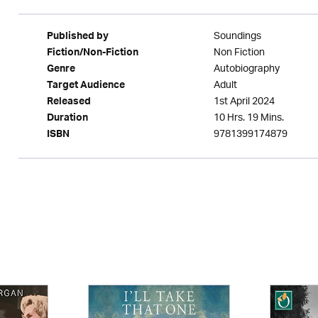
Soundings
Published by
Non Fiction
Fiction/Non-Fiction
Autobiography
Genre
Adult
Target Audience
1st April 2024
Released
10 Hrs. 19 Mins.
Duration
9781399174879
ISBN