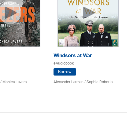
Windsors at War
El
eAudiobook
eA
Borrow
 / Monica Lavers
Alexander Larman / Sophie Roberts
Gyl