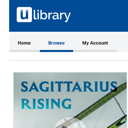
(current)
Home
Browse
My Account