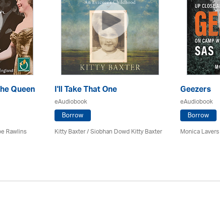
the Queen
I'll Take That One
Geezers
eAudiobook
eAudiobook
Borrow
Borrow
pe Rawlins
Kitty Baxter / Siobhan Dowd Kitty Baxter
Monica Lavers