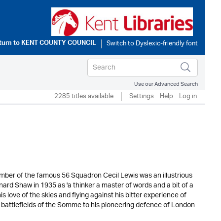
turn to
KENT COUNTY COUNCIL
Use our Advanced Search
2285 titles available
Settings
Help
Log in
ember of the famous 56 Squadron Cecil Lewis was an illustrious
nard Shaw in 1935 as 'a thinker a master of words and a bit of a
is love of the skies and flying against his bitter experience of
e battlefields of the Somme to his pioneering defence of London