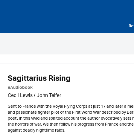
Re
Sagittarius Rising
eAudiobook
Cecil Lewis /
John Telfer
Sent to France with the Royal Flying Corps at just 17 and later a m
and passionate fighter pilot of the First World War described by Ber
poet'. In this vivid and spirited account the author evocatively sets h
the horrors of war. We then follow his progress from France and th
against deadly nighttime raids.