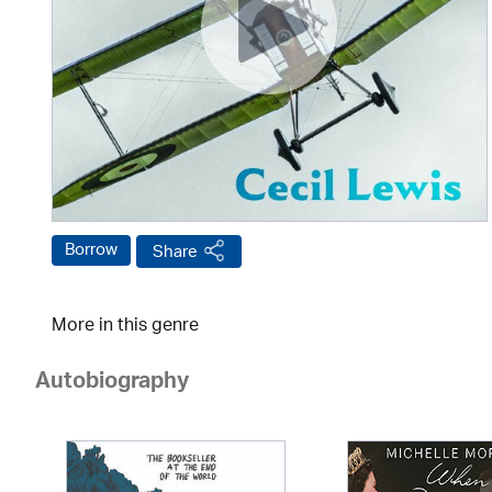
Borrow
Share
More in this genre
Autobiography