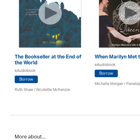
The Bookseller at the End of
When Marilyn Met 
the World
eAudiobook
eAudiobook
Borrow
Borrow
Michelle Morgan / Penelo
Ruth Shaw /
Nicolette McKenzie
More about...