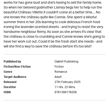
works for has gone bust and she's having to sell the family home.
So when her beloved godmother Lismay begs her to help run the
beautiful Château Villette it couldn't come at a better time… No
one knows the château quite like Connie. She spent a blissful
summer there in her 20s learning to cook delicious French food
ironing the lavender-scented sheets - and trying to resist the very
handsome neighbour Remy. As soon as she arrives it's clear that
the château is close to crumbling and Connie knows she's going to
have her work cut out. Could it be the fresh start she needs - and
will she find a way to save the château before it's too late?
Oakhill Publishing
Published by
Fiction
Fiction/Non-Fiction
Romance
Genre
Adult
Target Audience
27th February 2025
Released
11 Hrs. 22 Mins.
Duration
9781399178358
ISBN