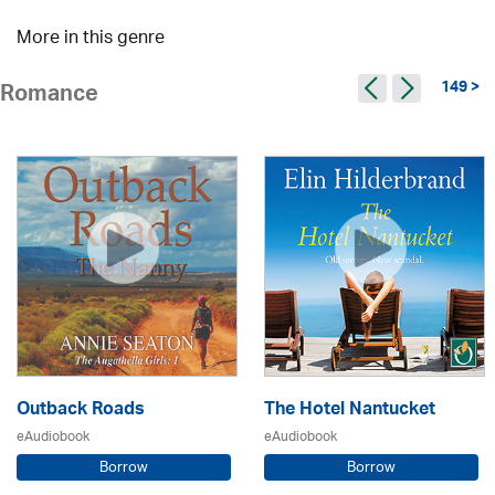
More in this genre
149 >
Romance
Outback Roads
The Hotel Nantucket
eAudiobook
eAudiobook
Borrow
Borrow