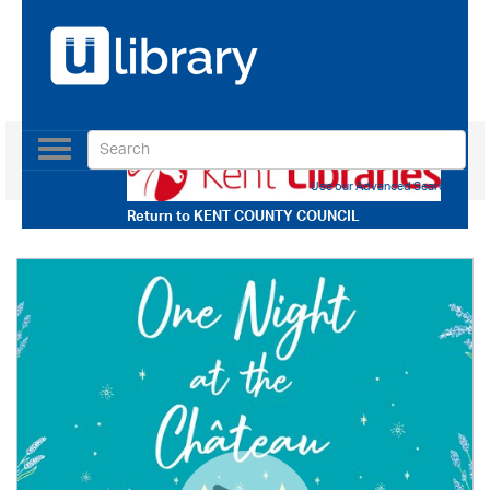
Toggle
navigation
Use our Advanced Search
Return to
KENT COUNTY COUNCIL