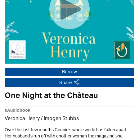
Borrow
Share
One Night at the Château
eAudiobook
Veronica Henry / Imogen Stubbs
Over the last few months Connie's whole world has fallen apart.
Her husband's run off with another woman the magazine she