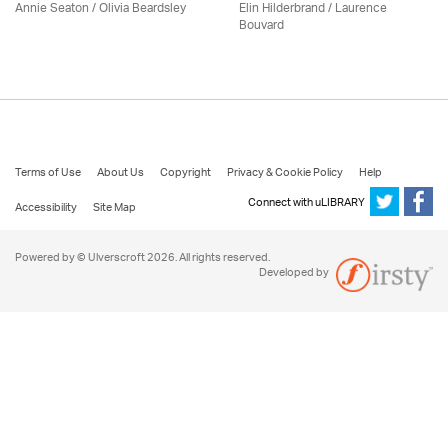
Annie Seaton
/
Olivia Beardsley
Elin Hilderbrand / Laurence
Bouvard
Terms of Use
About Us
Copyright
Privacy & Cookie Policy
Help
Connect with uLIBRARY
Accessibility
Site Map
Powered by © Ulverscroft 2026. All rights reserved.
Developed by