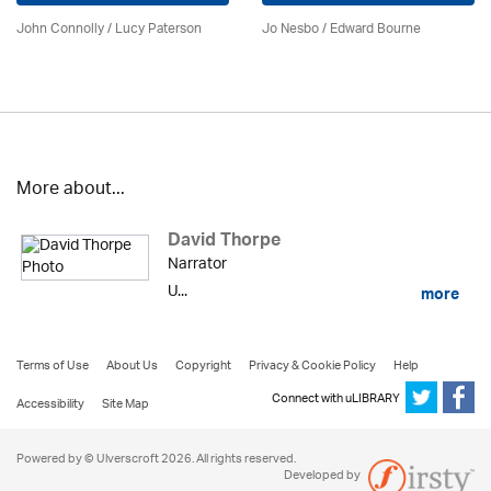
John Connolly / Lucy Paterson
Jo Nesbo / Edward Bourne
More about...
David Thorpe
Narrator
U...
more
Terms of Use
About Us
Copyright
Privacy & Cookie Policy
Help
Connect with uLIBRARY
Accessibility
Site Map
Powered by © Ulverscroft 2026. All rights reserved.
Developed by