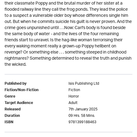
their classmate Poppy and the brutal murder of her sister at a
flooded railway line they call the frog ponds. They lead the police
to a suspect a vulnerable older boy whose differences single him
out. But when he commits suicide his guilt is never proven. And the
crime goes unpunished until . . .Now: Carl's body is found beside
the same body of water - and the lives of the four remaining
friends start to unravel. Is the hag-like woman terrorising their
every waking moment really a grown-up Poppy hellbent on
revenge? Or something else . . . something steeped in childhood
nightmares? Something determined to reveal the truth and punish
the wicked.
Isis Publishing Ltd
Published by
Fiction
Fiction/Non-Fiction
Horror
Genre
Adult
Target Audience
7th January 2025
Released
09 Hrs. 58 Mins.
Duration
9781399188463
ISBN