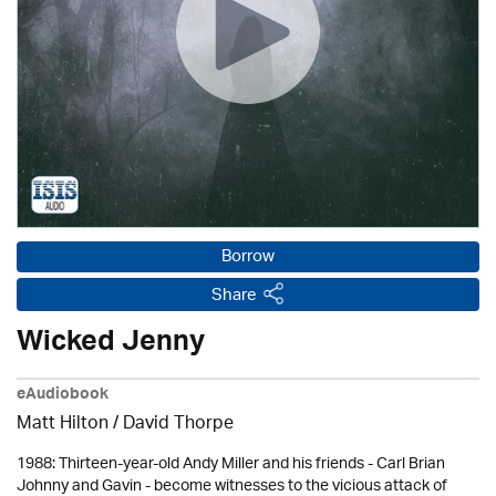
Borrow
Share
Wicked Jenny
eAudiobook
Matt Hilton /
David Thorpe
1988: Thirteen-year-old Andy Miller and his friends - Carl Brian
Johnny and Gavin - become witnesses to the vicious attack of