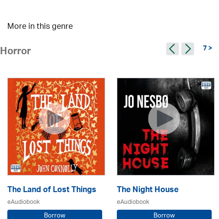
More in this genre
7 >
Horror
The Land of Lost Things
The Night House
eAudiobook
eAudiobook
Borrow
Borrow