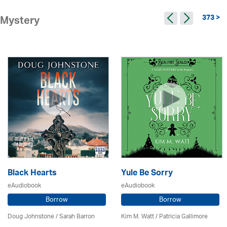
373 >
Mystery
Black Hearts
Yule Be Sorry
eAudiobook
eAudiobook
Borrow
Borrow
Doug Johnstone / Sarah Barron
Kim M. Watt /
Patricia Gallimore