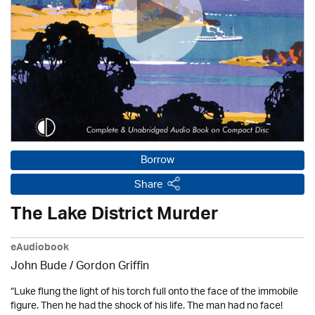
Borrow
Share
The Lake District Murder
eAudiobook
John Bude
/
Gordon Griffin
“Luke flung the light of his torch full onto the face of the immobile
figure. Then he had the shock of his life. The man had no face!