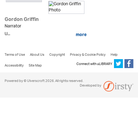
Gordon Griffin
Narrator
U...
more
Terms of Use
About Us
Copyright
Privacy & Cookie Policy
Help
Connect with uLIBRARY
Accessibility
Site Map
Powered by © Ulverscroft 2026. All rights reserved.
Developed by