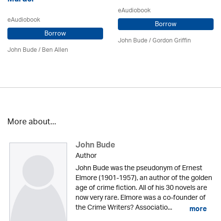
eAudiobook
eAudiobook
Borrow
Borrow
John Bude
/
Gordon Griffin
John Bude
/ Ben Allen
More about...
John Bude
Author
John Bude was the pseudonym of Ernest
Elmore (1901-1957), an author of the golden
age of crime fiction. All of his 30 novels are
now very rare. Elmore was a co-founder of
the Crime Writers? Associatio...
more