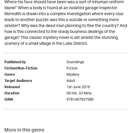
Where his face should have been was a sort of inhuman uniform
blank!” When a body is found at an isolated garage Inspector
Meredith is drawn into a complex investigation where every clue
leads to another puzzle: was this a suicide or something more
sinister? Why was the dead man planning to flee the country? And
how is this connected to the shady business dealings of the
garage? This classic mystery novel is set amidst the stunning
scenery of a small village in the Lake District.
Soundings
Published by
Fiction
Fiction/Non-Fiction
Mystery
Genre
Adult
Target Audience
1st June 2016
Released
09 Hrs. 33 Mins.
Duration
9781407957586
ISBN
More in this genre