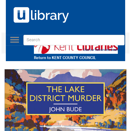
Toggle
navigation
Use our Advanced Search
Return to
KENT COUNTY COUNCIL