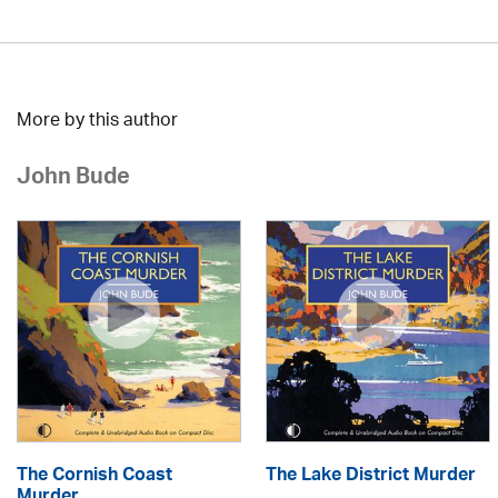
More by this author
John Bude
The Cornish Coast
The Lake District Murder
Murder