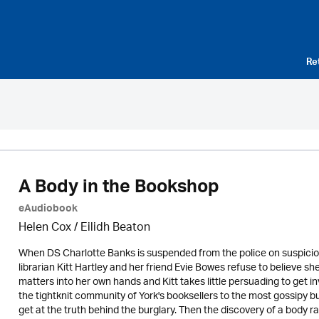
Re
A Body in the Bookshop
eAudiobook
Helen Cox
/
Eilidh Beaton
When DS Charlotte Banks is suspended from the police on suspicion 
librarian Kitt Hartley and her friend Evie Bowes refuse to believe sh
matters into her own hands and Kitt takes little persuading to get in
the tightknit community of York's booksellers to the most gossipy bu
get at the truth behind the burglary. Then the discovery of a body r