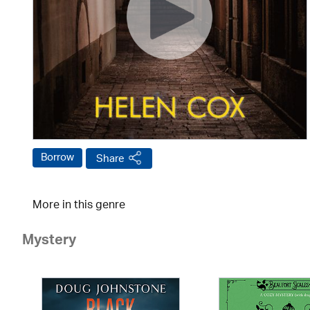
Borrow
Share
More in this genre
Mystery