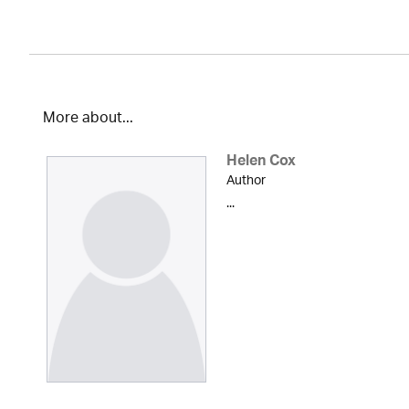
More about...
Helen Cox
Author
...