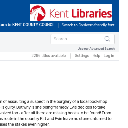
turn to
KENT COUNTY COUNCIL
Use our Advanced Search
2286 titles available
Settings
Help
Log in
of assaulting a suspect in the burglary of a local bookshop
e is guilty. But why is she being framed? Evie decides to take
volved too - after all there are missing books to be found! From
s route in the country Kitt and Evie leave no stone unturned to
aises the stakes even higher.