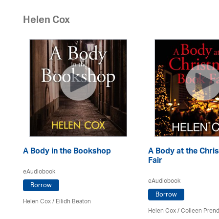
Helen Cox
A Body in the Bookshop
A Body at the Chr
Fair
eAudiobook
eAudiobook
Borrow
Borrow
Helen Cox
/
Eilidh Beaton
Helen Cox
/
Colleen Prend