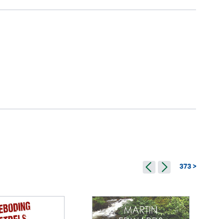
373 >