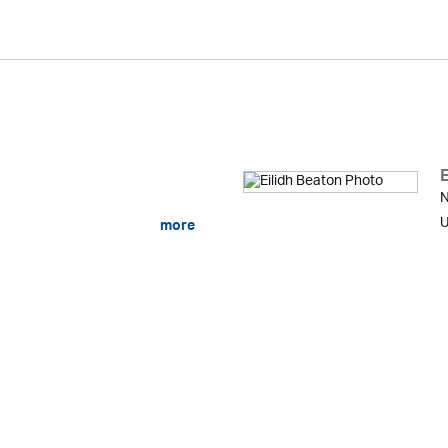
E
N
U
more