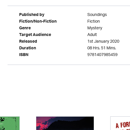
Soundings
Published by
Fiction
Fiction/Non-Fiction
Mystery
Genre
Adult
Target Audience
1st January 2020
Released
08 Hrs. 51 Mins.
Duration
9781407985459
ISBN