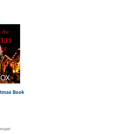
istmas Book
ergast