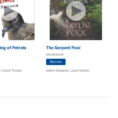
ng of Petrels
The Serpent Pool
Be
eAudiobook
eA
Borrow
 /
David Thorpe
Martin Edwards
/
Julia Franklin
Re