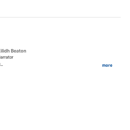
ilidh Beaton
arrator
...
more