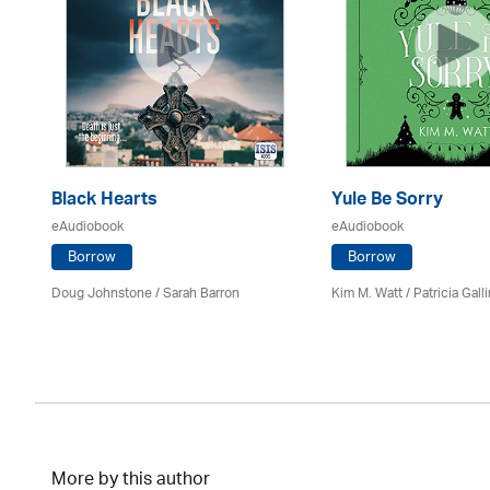
Black Hearts
Yule Be Sorry
eAudiobook
eAudiobook
Borrow
Borrow
Doug Johnstone / Sarah Barron
Kim M. Watt /
Patricia Gall
More by this author