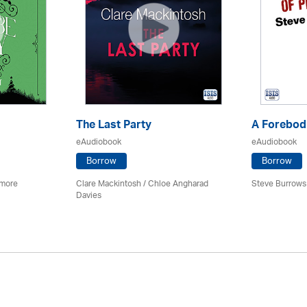
The Last Party
A Forebodi
eAudiobook
eAudiobook
Borrow
Borrow
imore
Clare Mackintosh / Chloe Angharad
Steve Burrows
Davies