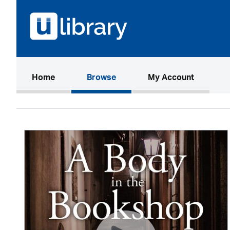
(current)
Home
Browse
My Account