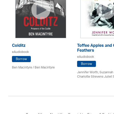
Colditz
Toffee Apples and 
Feathers
eAudiobook
eAudiobook
Borrow
Borrow
Ben Macintyre
/ Ben Macintyre
Jennifer Worth; Suzannah 
Charlotte Strevens Juliet