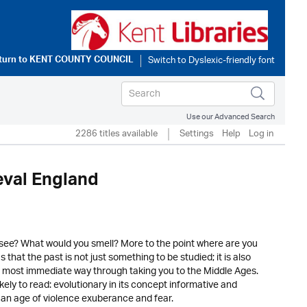
turn to
KENT COUNTY COUNCIL
Use our Advanced Search
2286 titles available
Settings
Help
Log in
eval England
 see? What would you smell? More to the point where are you
hat the past is not just something to be studied; it is also
the most immediate way through taking you to the Middle Ages.
ikely to read: evolutionary in its concept informative and
 in an age of violence exuberance and fear.