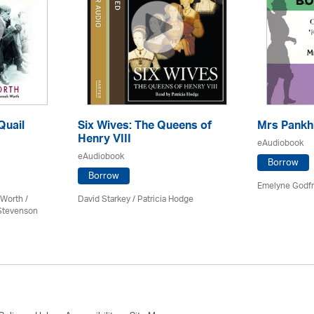
Quail
Six Wives: The Queens of
Mrs Pankh
Henry VIII
eAudiobook
eAudiobook
Borrow
Borrow
Emelyne Godfr
Worth /
David Starkey / Patricia Hodge
 Stevenson