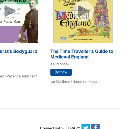
urst's Bodyguard
The Time Traveller's Guide to
S
Medieval England
eA
eAudiobook
Borrow
ey /
Patience Tomlinson
Be
Ian Mortimer / Jonathan Keeble
Connect with uLIBRARY