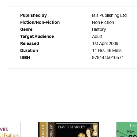
Isis Publishing Ltd
Published by
Non Fiction
Fiction/Non-Fiction
History
Genre
Adult
Target Audience
1st April 2009
Released
11 Hrs. 46 Mins.
Duration
9781445010571
ISBN