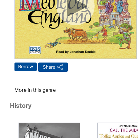
Borrow
Share
More in this genre
History