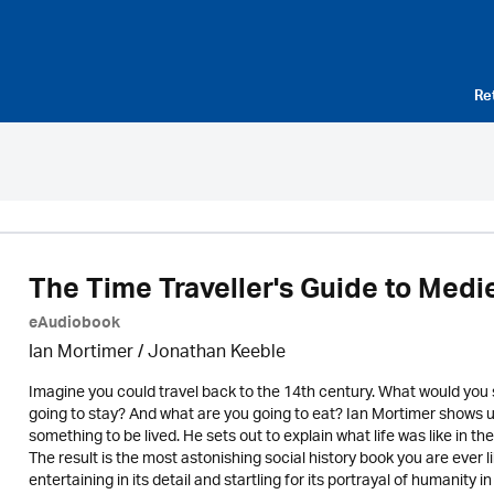
Re
The Time Traveller's Guide to Medi
eAudiobook
Ian Mortimer / Jonathan Keeble
Imagine you could travel back to the 14th century. What would you
going to stay? And what are you going to eat? Ian Mortimer shows us t
something to be lived. He sets out to explain what life was like in 
The result is the most astonishing social history book you are ever l
entertaining in its detail and startling for its portrayal of humanity