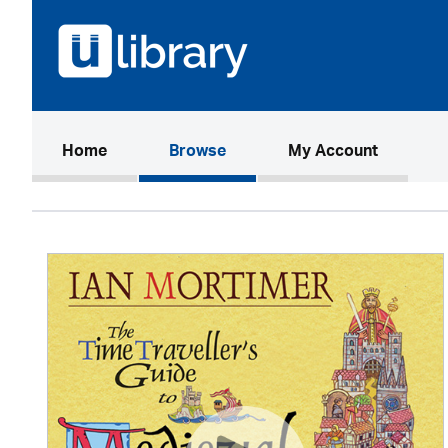
(current)
Home
Browse
My Account