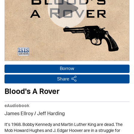
Borrow
Share
Blood's A Rover
eAudiobook
James Ellroy
/
Jeff Harding
It’s 1968. Bobby Kennedy and Martin Luther King are dead. The
Mob Howard Hughes and J. Edgar Hoover are in a struggle for