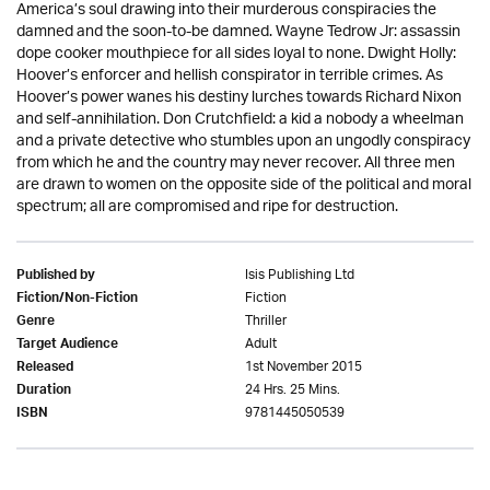
America’s soul drawing into their murderous conspiracies the
damned and the soon-to-be damned. Wayne Tedrow Jr: assassin
dope cooker mouthpiece for all sides loyal to none. Dwight Holly:
Hoover’s enforcer and hellish conspirator in terrible crimes. As
Hoover’s power wanes his destiny lurches towards Richard Nixon
and self-annihilation. Don Crutchfield: a kid a nobody a wheelman
and a private detective who stumbles upon an ungodly conspiracy
from which he and the country may never recover. All three men
are drawn to women on the opposite side of the political and moral
spectrum; all are compromised and ripe for destruction.
Isis Publishing Ltd
Published by
Fiction
Fiction/Non-Fiction
Thriller
Genre
Adult
Target Audience
1st November 2015
Released
24 Hrs. 25 Mins.
Duration
9781445050539
ISBN