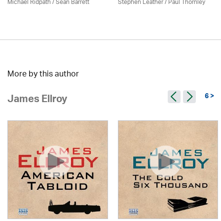
Michael Ridpath
/ Seán Barrett
Stephen Leather
/
Paul Thornley
More by this author
6 >
James Ellroy