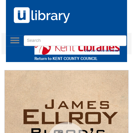
Toggle
navigation
Use our Advanced Search
Return to
KENT COUNTY COUNCIL