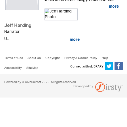
Underworld U.S.A. Trilogy: American Ta...
more
Jeff Harding
Narrator
U...
more
Terms of Use
About Us
Copyright
Privacy & Cookie Policy
Help
Connect with uLIBRARY
Accessibility
Site Map
Powered by © Ulverscroft 2026. All rights reserved.
Developed by