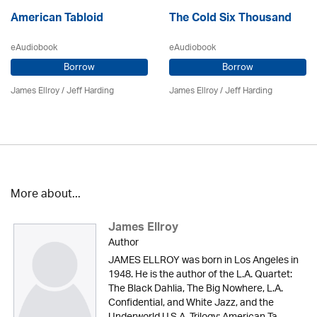
American Tabloid
The Cold Six Thousand
eAudiobook
eAudiobook
Borrow
Borrow
James Ellroy
/
Jeff Harding
James Ellroy
/
Jeff Harding
More about...
James Ellroy
Author
JAMES ELLROY was born in Los Angeles in
1948. He is the author of the L.A. Quartet:
The Black Dahlia, The Big Nowhere, L.A.
Confidential, and White Jazz, and the