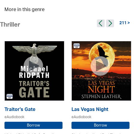
More in this genre
211 >
Thriller
Traitor's Gate
Las Vegas Night
eAudiobook
eAudiobook
Borrow
Borrow