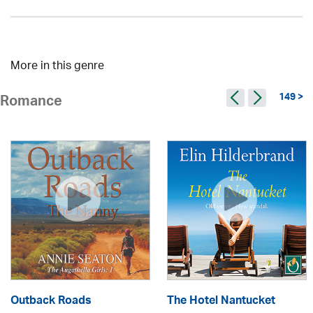
More in this genre
149 >
Romance
Outback Roads
The Hotel Nantucket