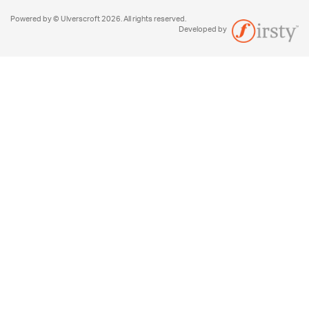
Powered by © Ulverscroft 2026. All rights reserved.
Developed by