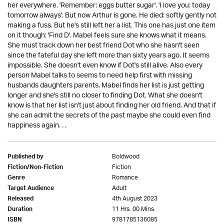
her everywhere. 'Remember: eggs butter sugar'. 'I love you: today
tomorrow always'. But now Arthur is gone. He died: softly gently not
making a fuss. But he's still left her a list. This one has just one item
on it though: 'Find D'. Mabel feels sure she knows what it means.
She must track down her best friend Dot who she hasn't seen
since the fateful day she left more than sixty years ago. It seems
impossible. She doesn't even know if Dot's still alive. Also every
person Mabel talks to seems to need help first with missing
husbands daughters parents. Mabel finds her list is just getting
longer and she's still no closer to finding Dot. What she doesn't
know is that her list isn't just about finding her old friend. And that if
she can admit the secrets of the past maybe she could even find
happiness again. . .
Boldwood
Published by
Fiction
Fiction/Non-Fiction
Romance
Genre
Adult
Target Audience
4th August 2023
Released
11 Hrs. 00 Mins.
Duration
9781785136085
ISBN