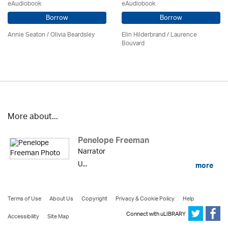
eAudiobook
eAudiobook
Borrow
Borrow
Annie Seaton
/
Olivia Beardsley
Elin Hilderbrand / Laurence
Bouvard
More about...
Penelope Freeman
Narrator
U...
more
Terms of Use
About Us
Copyright
Privacy & Cookie Policy
Help
Connect with uLIBRARY
Accessibility
Site Map