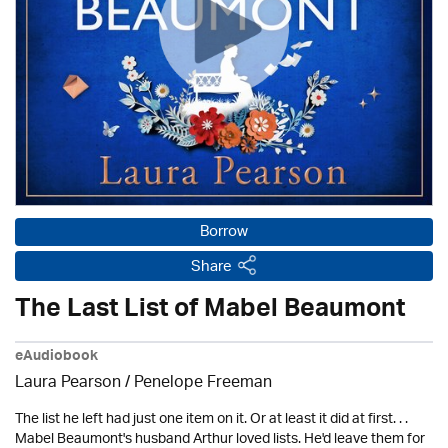
Borrow
Share
The Last List of Mabel Beaumont
eAudiobook
Laura Pearson /
Penelope Freeman
The list he left had just one item on it. Or at least it did at first. . .
Mabel Beaumont's husband Arthur loved lists. He'd leave them for