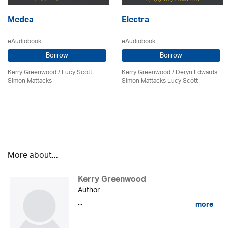
Medea
Electra
eAudiobook
eAudiobook
Borrow
Borrow
Kerry Greenwood
/ Lucy Scott
Kerry Greenwood
/ Deryn Edwards
Simon Mattacks
Simon Mattacks Lucy Scott
More about...
Kerry Greenwood
Author
...
more