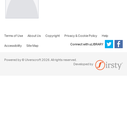
Terms of Use
About Us
Copyright
Privacy & Cookie Policy
Help
Connect with uLIBRARY
Accessibility
Site Map
Powered by © Ulverscroft 2026. All rights reserved.
Developed by