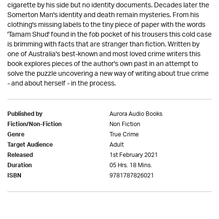
cigarette by his side but no identity documents. Decades later the
Somerton Man's identity and death remain mysteries. From his
clothing's missing labels to the tiny piece of paper with the words
'Tamam Shud' found in the fob pocket of his trousers this cold case
is brimming with facts that are stranger than fiction. Written by
one of Australia's best-known and most loved crime writers this
book explores pieces of the author's own past in an attempt to
solve the puzzle uncovering a new way of writing about true crime
- and about herself - in the process.
Aurora Audio Books
Published by
Non Fiction
Fiction/Non-Fiction
True Crime
Genre
Adult
Target Audience
1st February 2021
Released
05 Hrs. 18 Mins.
Duration
9781787826021
ISBN