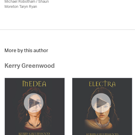
Michael Robotham
/ Shaun
Moreton Taryn Ryan
More by this author
Kerry Greenwood