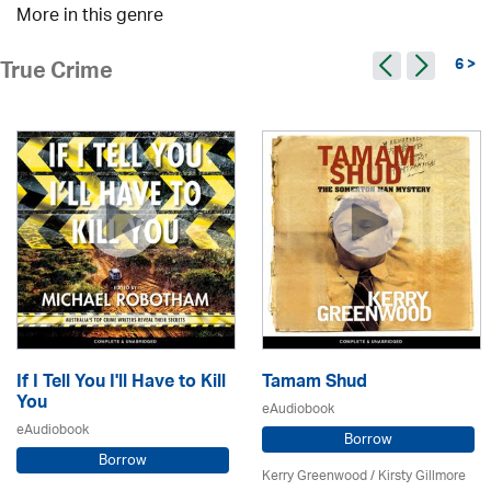
More in this genre
6 >
True Crime
If I Tell You I'll Have to Kill
Tamam Shud
You
eAudiobook
eAudiobook
Borrow
Borrow
Kerry Greenwood
/ Kirsty Gillmore