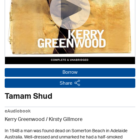
Borrow
Share
Tamam Shud
eAudiobook
Kerry Greenwood
/ Kirsty Gillmore
In 1948 a man was found dead on Somerton Beach in Adelaide
Australia. Well-dressed and unmarked he had a half-smoked