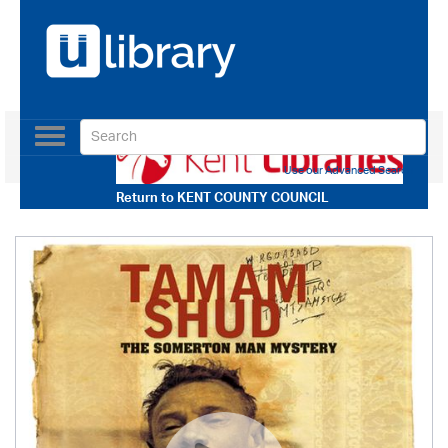
Toggle
navigation
Use our Advanced Search
Return to
KENT COUNTY COUNCIL