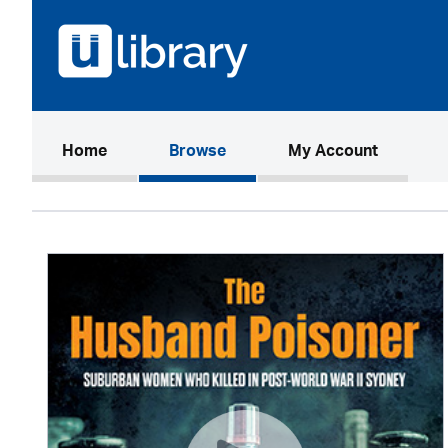
(current)
Home
Browse
My Account