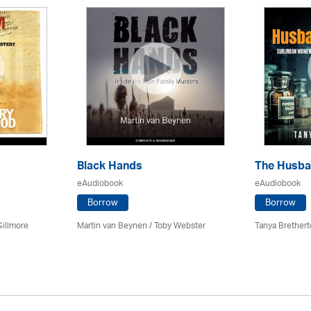
Black Hands
The Husba
eAudiobook
eAudiobook
Borrow
Borrow
Gillmore
Martin van Beynen / Toby Webster
Tanya Brethert