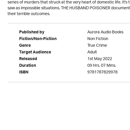
series of murders that struck at the very heart of domestic life. It'
saw as impossible situations. THE HUSBAND POISONER documents
their terrible outcomes.
Aurora Audio Books
Published by
Non Fiction
Fiction/Non-Fiction
True Crime
Genre
Adult
Target Audience
1st May 2022
Released
09 Hrs. 07 Mins.
Duration
9781787829978
ISBN