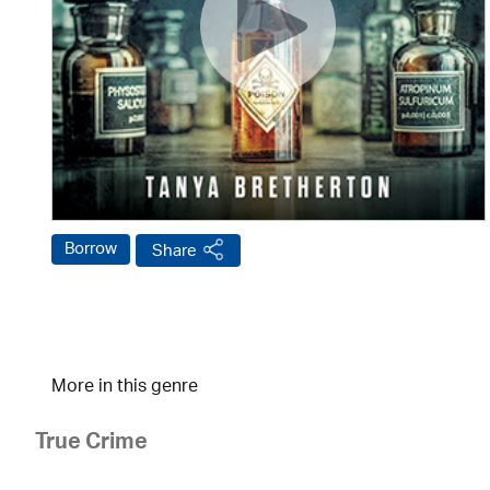
Borrow
Share
More in this genre
True Crime