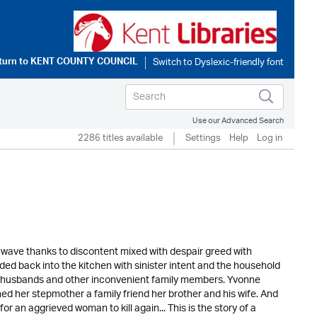
turn to
KENT COUNTY COUNCIL
Use our Advanced Search
2286 titles available
Settings
Help
Log in
e wave thanks to discontent mixed with despair greed with
d back into the kitchen with sinister intent and the household
ill husbands and other inconvenient family members. Yvonne
ned her stepmother a family friend her brother and his wife. And
r an aggrieved woman to kill again... This is the story of a