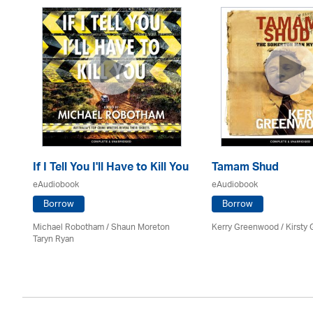
If I Tell You I'll Have to Kill You
Tamam Shud
eAudiobook
eAudiobook
Borrow
Borrow
Michael Robotham
/ Shaun Moreton
Kerry Greenwood
/ Kirsty 
Taryn Ryan