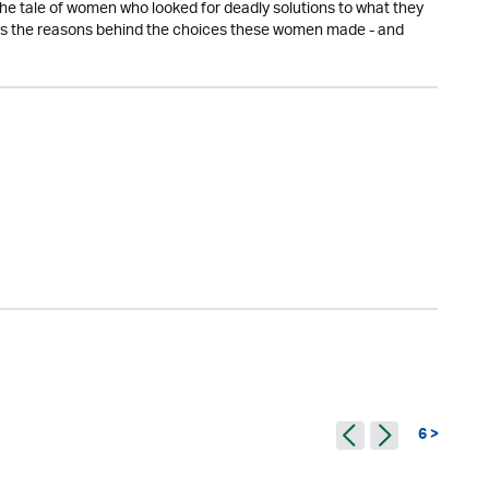
s the tale of women who looked for deadly solutions to what they
 the reasons behind the choices these women made - and
6 >