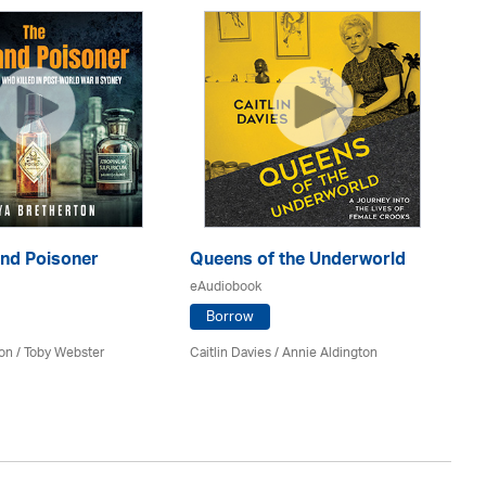
nd Poisoner
Queens of the Underworld
If
eAudiobook
eA
Borrow
on / Toby Webster
Caitlin Davies /
Annie Aldington
Mi
Ta