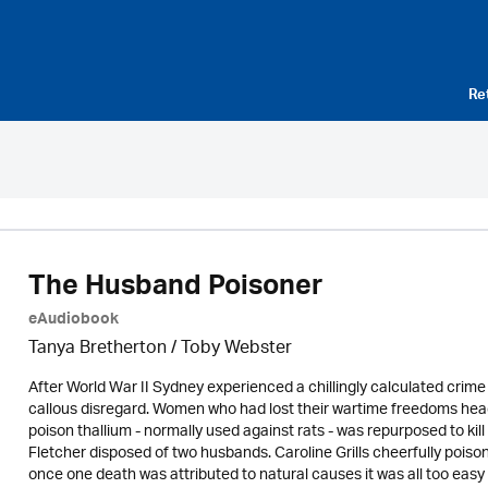
Re
The Husband Poisoner
eAudiobook
Tanya Bretherton / Toby Webster
After World War II Sydney experienced a chillingly calculated crim
callous disregard. Women who had lost their wartime freedoms heade
poison thallium - normally used against rats - was repurposed to k
Fletcher disposed of two husbands. Caroline Grills cheerfully poiso
once one death was attributed to natural causes it was all too easy fo