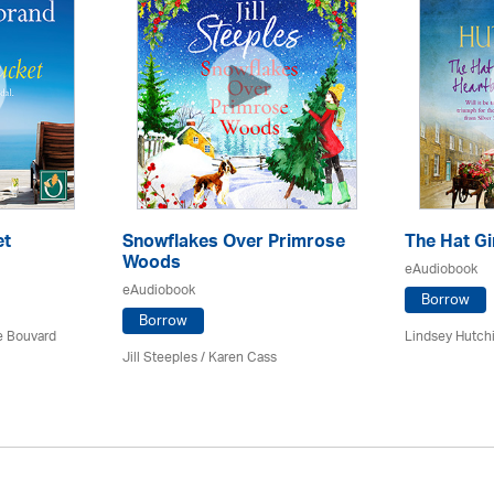
et
Snowflakes Over Primrose
The Hat Gi
Woods
eAudiobook
eAudiobook
Borrow
Borrow
ce Bouvard
Lindsey Hutch
Jill Steeples /
Karen Cass