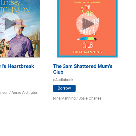
rl's Heartbreak
The 3am Shattered Mum's
Mi
Club
Co
eAudiobook
eA
Borrow
inson
/
Annie Aldington
Nina Manning / Josie Charles
Jo 