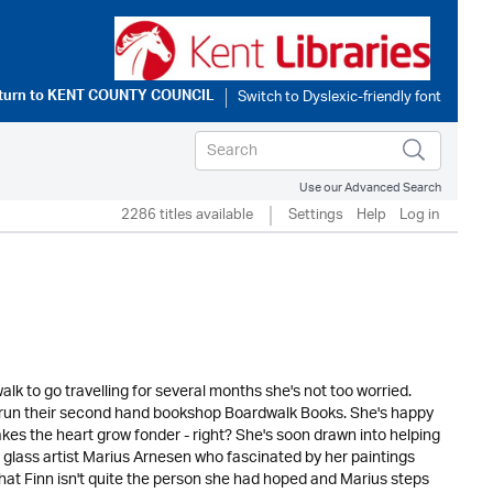
turn to
KENT COUNTY COUNCIL
Use our Advanced Search
2286 titles available
Settings
Help
Log in
k to go travelling for several months she's not too worried.
 run their second hand bookshop Boardwalk Books. She's happy
makes the heart grow fonder - right? She's soon drawn into helping
 glass artist Marius Arnesen who fascinated by her paintings
that Finn isn't quite the person she had hoped and Marius steps