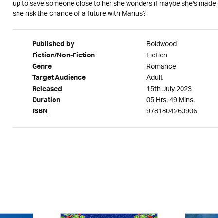
up to save someone close to her she wonders if maybe she's made the
she risk the chance of a future with Marius?
Boldwood
Published by
Fiction
Fiction/Non-Fiction
Romance
Genre
Adult
Target Audience
15th July 2023
Released
05 Hrs. 49 Mins.
Duration
9781804260906
ISBN