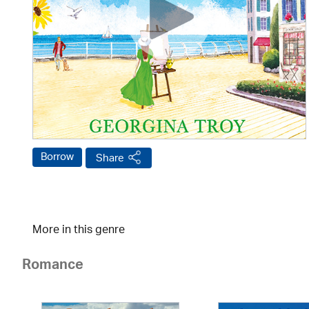
Borrow
Share
More in this genre
Romance