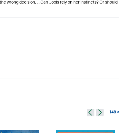
 wrong decision. . . Can Jools rely on her instincts? Or should
149 >