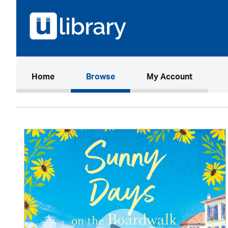
(current)
Home
Browse
My Account