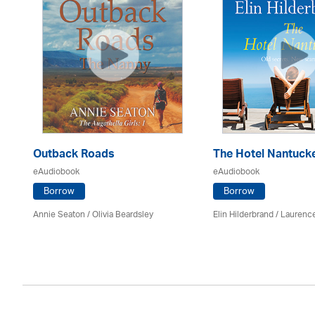
Outback Roads
The Hotel Nantuck
eAudiobook
eAudiobook
Borrow
Borrow
Annie Seaton
/
Olivia Beardsley
Elin Hilderbrand / Lauren