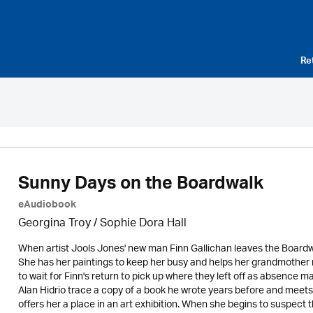
Re
Sunny Days on the Boardwalk
eAudiobook
Georgina Troy / Sophie Dora Hall
When artist Jools Jones' new man Finn Gallichan leaves the Boardwal
She has her paintings to keep her busy and helps her grandmother
to wait for Finn's return to pick up where they left off as absence 
Alan Hidrio trace a copy of a book he wrote years before and meets
offers her a place in an art exhibition. When she begins to suspect 