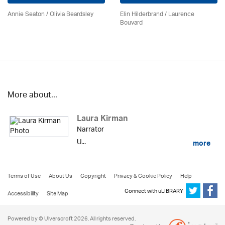
Annie Seaton
/
Olivia Beardsley
Elin Hilderbrand / Laurence
Bouvard
More about...
Laura Kirman
Narrator
U...
more
Terms of Use
About Us
Copyright
Privacy & Cookie Policy
Help
Connect with uLIBRARY
Accessibility
Site Map
Powered by © Ulverscroft 2026. All rights reserved.