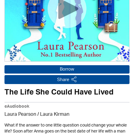
Borrow
Share
The Life She Could Have Lived
eAudiobook
Laura Pearson /
Laura Kirman
What if the answer to one little question could change your whole
life? Soon after Anna goes on the best date of her life with a man