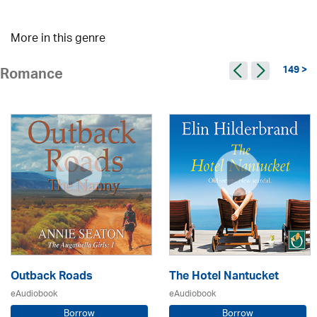
More in this genre
149 >
Romance
Outback Roads
The Hotel Nantucket
eAudiobook
eAudiobook
Borrow
Borrow