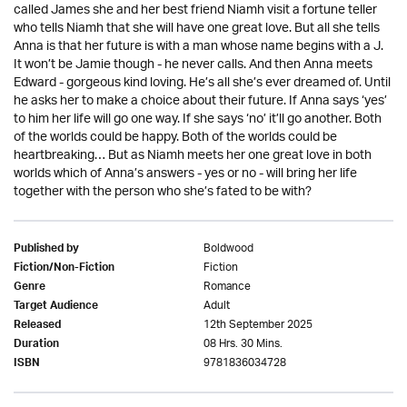
called James she and her best friend Niamh visit a fortune teller
who tells Niamh that she will have one great love. But all she tells
Anna is that her future is with a man whose name begins with a J.
It won’t be Jamie though - he never calls. And then Anna meets
Edward - gorgeous kind loving. He’s all she’s ever dreamed of. Until
he asks her to make a choice about their future. If Anna says ‘yes’
to him her life will go one way. If she says ‘no’ it’ll go another. Both
of the worlds could be happy. Both of the worlds could be
heartbreaking… But as Niamh meets her one great love in both
worlds which of Anna’s answers - yes or no - will bring her life
together with the person who she’s fated to be with?
Boldwood
Published by
Fiction
Fiction/Non-Fiction
Romance
Genre
Adult
Target Audience
12th September 2025
Released
08 Hrs. 30 Mins.
Duration
9781836034728
ISBN