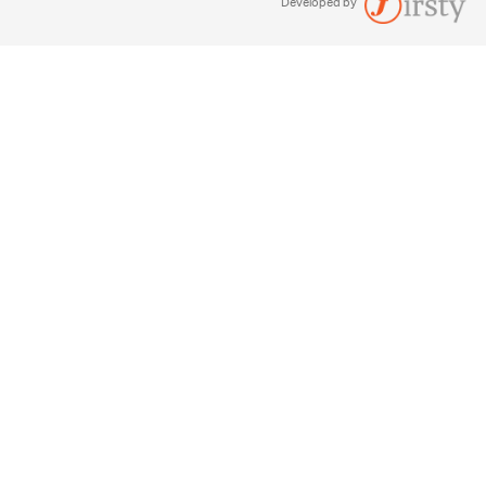
Developed by