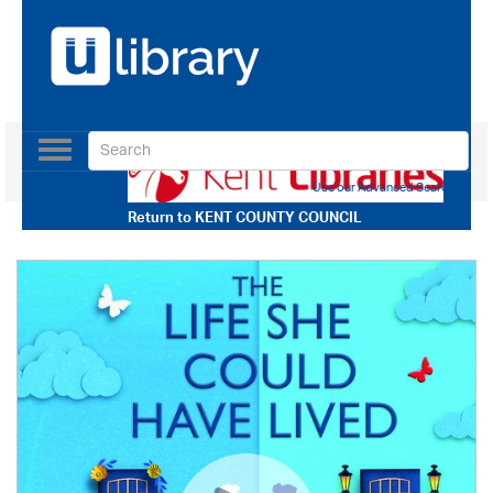
Toggle
navigation
Use our Advanced Search
Return to
KENT COUNTY COUNCIL