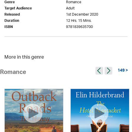
Romance
Genre
Adult
Target Audience
1st December 2020
Released
12 Hrs. 15 Mins.
Duration
9781839635700
ISBN
More in this genre
149 >
Romance