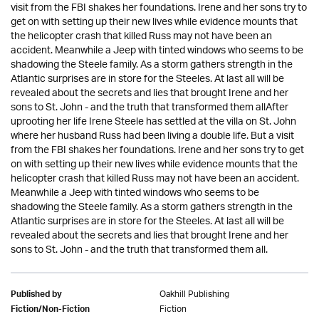
visit from the FBI shakes her foundations. Irene and her sons try to
get on with setting up their new lives while evidence mounts that
the helicopter crash that killed Russ may not have been an
accident. Meanwhile a Jeep with tinted windows who seems to be
shadowing the Steele family. As a storm gathers strength in the
Atlantic surprises are in store for the Steeles. At last all will be
revealed about the secrets and lies that brought Irene and her
sons to St. John - and the truth that transformed them allAfter
uprooting her life Irene Steele has settled at the villa on St. John
where her husband Russ had been living a double life. But a visit
from the FBI shakes her foundations. Irene and her sons try to get
on with setting up their new lives while evidence mounts that the
helicopter crash that killed Russ may not have been an accident.
Meanwhile a Jeep with tinted windows who seems to be
shadowing the Steele family. As a storm gathers strength in the
Atlantic surprises are in store for the Steeles. At last all will be
revealed about the secrets and lies that brought Irene and her
sons to St. John - and the truth that transformed them all.
Oakhill Publishing
Published by
Fiction
Fiction/Non-Fiction