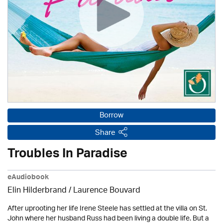
Borrow
Share
Troubles In Paradise
eAudiobook
Elin Hilderbrand / Laurence Bouvard
After uprooting her life Irene Steele has settled at the villa on St.
John where her husband Russ had been living a double life. But a