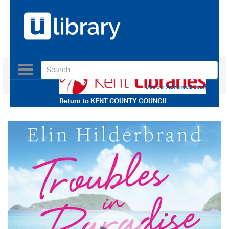
Toggle
navigation
Use our Advanced Search
Return to
KENT COUNTY COUNCIL