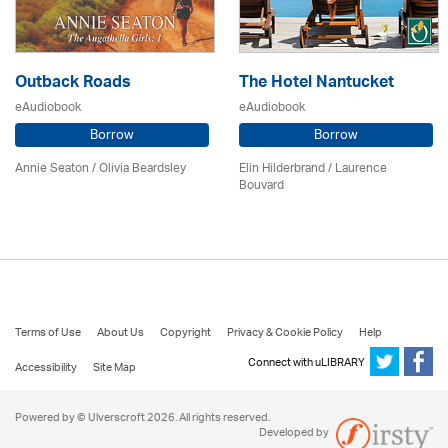
Outback Roads
The Hotel Nantucket
eAudiobook
eAudiobook
Borrow
Borrow
Annie Seaton
/
Olivia Beardsley
Elin Hilderbrand / Laurence
Bouvard
Terms of Use
About Us
Copyright
Privacy & Cookie Policy
Help
Connect with uLIBRARY
Accessibility
Site Map
Powered by © Ulverscroft 2026. All rights reserved.
Developed by